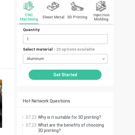
CNC
Injection
Sheet Metal
3D Printing
Machining
Molding
Quantity
Select material
- 22 options available
Aluminum
Get Started
Hot Network Questions
07.23
Why is it suitable for 3D printing?
07.23
What are the benefits of choosing
3D printing?