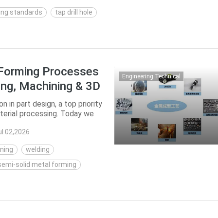
ing standards
tap drill hole
 Forming Processes
Engineering Technical
ling, Machining & 3D
 in part design, a top priority
terial processing. Today we
...
ul 02,2026
ning
welding
semi-solid metal forming