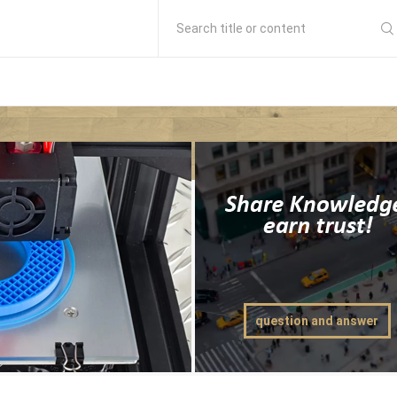
Search title or content
question and answer