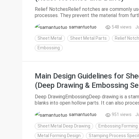
Relief NotchesRelief notches are commonly us
processes. They prevent the material from furt
during forming or subsequent service, and can als
samantuotuo
548 views
J
Sheet Metal
Sheet Metal Parts
Relief Notc
Embossing
Main Design Guidelines for She
(Deep Drawing & Embossing Se
Deep DrawingEmbossingDeep drawing is a stamp
blanks into open hollow parts. It can also proc
parts to reduce their diameter and increase dept
samantuotuo
951 views
J
Sheet Metal Deep Drawing
Embossing Forming
Metal Forming Design
Stamping Process Specif