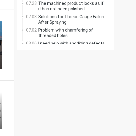
07.23
The machined product looks as if
it has not been polished
07.03
Solutions for Thread Gauge Failure
After Spraying
07.02
Problem with chamfering of
threaded holes
03.06
I need help with anodizing defects
on a 7075 aluminum coupling
03.02
Creo: How to Add Ribs Here?
06.12
Printing with Colors
02.18
Why can't soft materials be
ground, but hard ones?
02.17
Manual Grinding of T-Slot Cutter
Bottom Radius