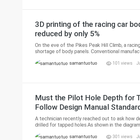
3D printing of the racing car bo
reduced by only 5%
On the eve of the Pikes Peak Hill Climb, a raci
shortage of body panels. Conventional manufact
deadline, and suppliers quoted a price of $200,00
samantuotuo
101 views
J
Must the Pilot Hole Depth for T
Follow Design Manual Standar
A technician recently reached out to ask how de
drilled for tapped holes.As shown in the diagram
engagement length, C = effective thread depth, B
samantuotuo
301 views
J