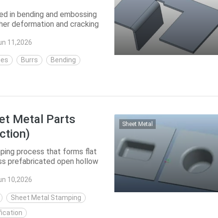
ed in bending and embossing
her deformation and cracking
o re...
un 11,2026
hes
Burrs
Bending
et Metal Parts
Sheet Metal
ction)
ing process that forms flat
ess prefabricated open hollow
h t...
un 10,2026
Sheet Metal Stamping
ication