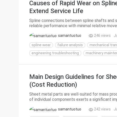
Causes of Rapid Wear on Spline
Extend Service Life
Spline connections between spline shafts and sp
reliable performance with minimal relative mo
However, abnormal, rapid spline wear is sometime
samantuotuo
246 views
J
spline wear
failure analysis
mechanical tra
engineering troubleshooting
machinery mainte
Main Design Guidelines for She
(Cost Reduction)
Sheet metal parts are well-suited for mass prod
of individual components exerts a significant i
costs of sheet metal products mainly stem from
samantuotuo
242 views
J