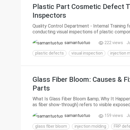
Plastic Part Cosmetic Defect T
Inspectors
Quality Control Department - Internal Training 
conducting visual inspections of plastic compone
samantuotuo
222 views
J
plastic defects
visual inspection
injection 
Glass Fiber Bloom: Causes & F
Parts
What Is Glass Fiber Bloom &amp; Why It Happen
as fiber show-through) refers to visible exposed
glass-fiber-reinforced plastic (FRP) injecti...
samantuotuo
159 views
J
glass fiber bloom
injection molding
FRP def