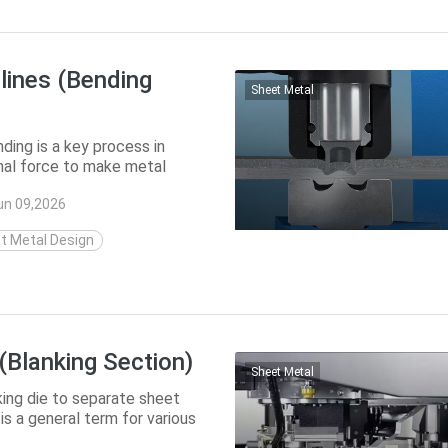
lines (Bending
Sheet Metal
ding is a key process in
rnal force to make metal
form sha...
un 09,2026
t Metal Design
(Blanking Section)
Sheet Metal
king die to separate sheet
is a general term for various
..