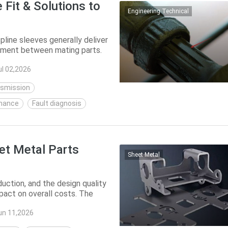
 Fit & Solutions to
Engineering Technical
line sleeves generally deliver
vement between mating parts.
...
ul 02,2026
nsmission
nance
Fault diagnosis
et Metal Parts
Sheet Metal
uction, and the design quality
mpact on overall costs. The
 ...
un 11,2026