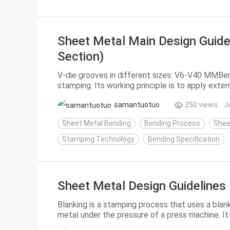
Sheet Metal Main Design Guide
Section)
V-die grooves in different sizes: V6-V40 MMBen
stamping. Its working principle is to apply exte
materials produce plastic deformation, so as to 
samantuotuo
250 views
J
Sheet Metal Bending
Bending Process
Shee
Stamping Technology
Bending Specification
Sheet Metal Design Guidelines 
Blanking is a stamping process that uses a blan
metal under the pressure of a press machine. It 
separation processes including punching, blankin.