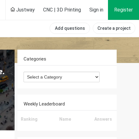
Justway
CNC | 3D Printing
Sign in
Register
Add questions
Create a project
Categories
Weekly Leaderboard
Ranking
Name
Answers