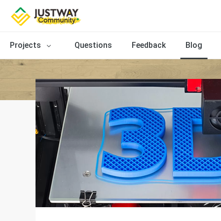
Projects
Questions
Feedback
Blog