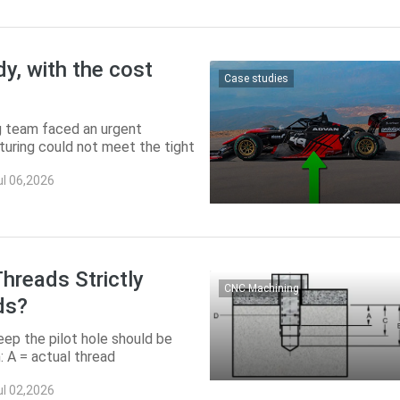
dy, with the cost
Case studies
ng team faced an urgent
uring could not meet the tight
0. ...
ul 06,2026
hreads Strictly
CNC Machining
ds?
ep the pilot hole should be
: A = actual thread
 = pilot ...
ul 02,2026