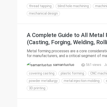
thread tapping
blind hole machining
machin
mechanical design
A Complete Guide to All Metal
(Casting, Forging, Welding, Rol
Printing)
Metal forming processes are a core consideration
for manufacturers, and a critical segment of ma
break down mainstream metal forming technolog
samantuotuo
561 views
J
covering casting
plastic forming
CNC machi
powder metallurgy
metal injection molding
3D printing