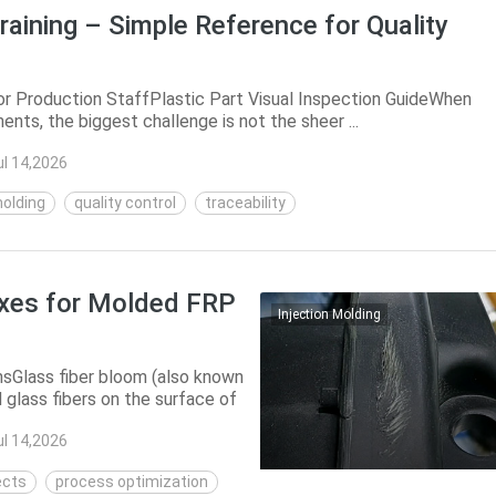
raining – Simple Reference for Quality
for Production StaffPlastic Part Visual Inspection GuideWhen
nts, the biggest challenge is not the sheer ...
ul 14,2026
molding
quality control
traceability
ixes for Molded FRP
Injection Molding
sGlass fiber bloom (also known
 glass fibers on the surface of
ul 14,2026
ects
process optimization