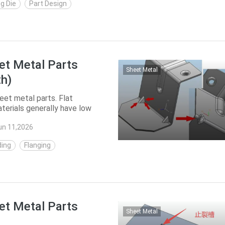
g Die
Part Design
et Metal Parts
Sheet Metal
th)
et metal parts. Flat
terials generally have low
d. The streng...
un 11,2026
ing
Flanging
et Metal Parts
Sheet Metal