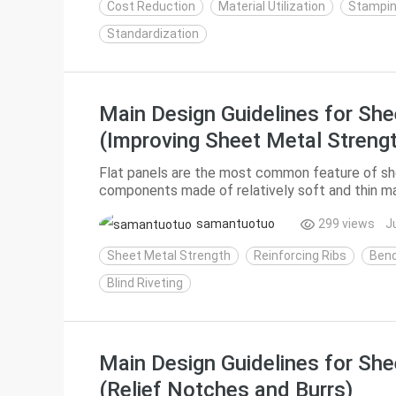
Cost Reduction
Material Utilization
Stampin
Standardization
Main Design Guidelines for She
(Improving Sheet Metal Streng
Flat panels are the most common feature of she
components made of relatively soft and thin ma
strength and are prone to deformation under loa
samantuotuo
299 views
J
Sheet Metal Strength
Reinforcing Ribs
Bend
Blind Riveting
Main Design Guidelines for She
(Relief Notches and Burrs)