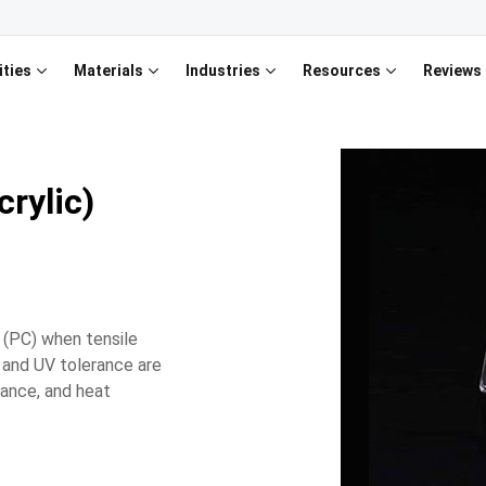
ities
Materials
Industries
Resources
Reviews
rylic)
 (PC) when tensile
y, and UV tolerance are
tance, and heat