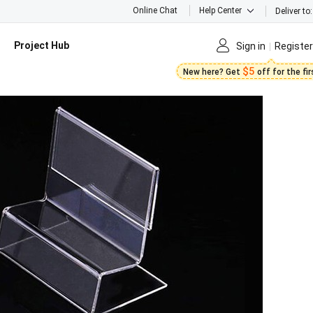
Online Chat
Help Center
Deliver to:
Project Hub
Sign in
Register
$5
New here? Get
off for the fi