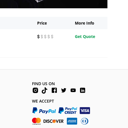
Price
More Info
Get Quote
$
$ $ $ $
FIND US ON
WE ACCEPT