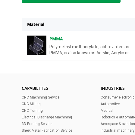
Material
PMMA
Polymethyl methacrylate, abbreviated as
PMMA, is also known as Acrylic, Acrylic or
Plexiglass. It has the advantages of high
transparency, low price, and easy machining.
is a commonly used glass substitute materi
CAPABILITIES
INDUSTRIES
CNC Machining Service
Consumer electronic
CNC Milling
Automotive
CNC Turning
Medical
Electrical Discharge Machining
Robotics & automati
3D Printing Service
Aerospace & aviatio
Sheet Metal Fabrication Service
Industrial machinery