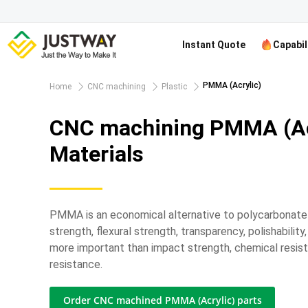
Instant Quote
Capabil
PMMA (Acrylic)
Home
CNC machining
Plastic
CNC machining PMMA (Ac
Materials
PMMA is an economical alternative to polycarbonate
strength, flexural strength, transparency, polishabilit
more important than impact strength, chemical resis
resistance.
Order CNC machined PMMA (Acrylic) parts