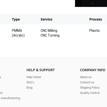
Type
Service
Process
PMMA
CNC Milling
Plastic
(Acrylic)
CNC Turning
 It
al.
HELP & SUPPORT
COMPANY INFO
s
Help Center
About us
FAQ's
Contact us
Blog
Shipping Policy
on
Quality Control
n manufacturing