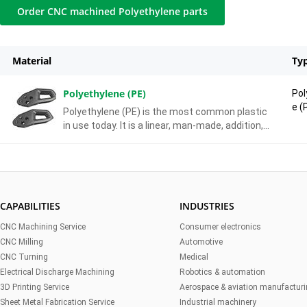
Order CNC machined Polyethylene parts
Material
Ty
Polyethylene (PE)
Pol
e (
Polyethylene (PE) is the most common plastic
in use today. It is a linear, man-made, addition,
homo-polymer, primarily used for packaging.
CAPABILITIES
INDUSTRIES
CNC Machining Service
Consumer electronics
CNC Milling
Automotive
CNC Turning
Medical
Electrical Discharge Machining
Robotics & automation
3D Printing Service
Aerospace & aviation manufactur
Sheet Metal Fabrication Service
Industrial machinery