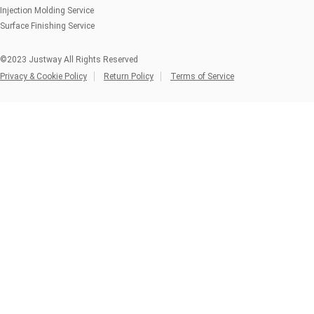
Injection Molding Service
Surface Finishing Service
©2023 Justway All Rights Reserved
Privacy & Cookie Policy
Return Policy
Terms of Service