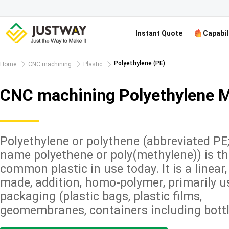
Instant Quote
Capabil
Polyethylene (PE)
Home
CNC machining
Plastic
CNC machining Polyethylene M
Polyethylene or polythene (abbreviated PE
name polyethene or poly(methylene)) is t
common plastic in use today. It is a linear
made, addition, homo-polymer, primarily u
packaging (plastic bags, plastic films,
geomembranes, containers including bottle