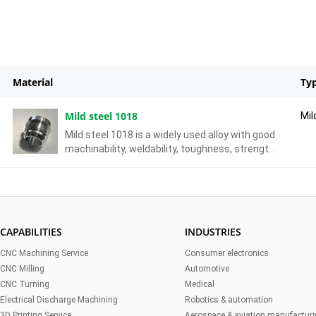
Material
Ty
Mild steel 1018
Mil
Mild steel 1018 is a widely used alloy with good
machinability, weldability, toughness, strength,
but it’s susceptible to corrosion on the surface.
CAPABILITIES
INDUSTRIES
CNC Machining Service
Consumer electronics
CNC Milling
Automotive
CNC Turning
Medical
Electrical Discharge Machining
Robotics & automation
3D Printing Service
Aerospace & aviation manufactur