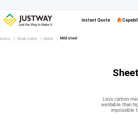
Instant Quote
Capabil
Mild steel
Home
Sheet metal
Metal
Sheet
Less carbon mean
weldable than hig
impossible t