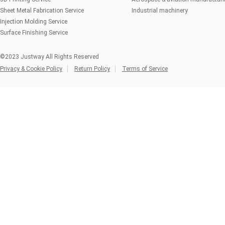
Sheet Metal Fabrication Service
Industrial machinery
Injection Molding Service
Surface Finishing Service
©2023 Justway All Rights Reserved
Privacy & Cookie Policy
Return Policy
Terms of Service