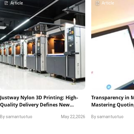
Article
Article
Justway Nylon 3D Printing: High-
Transparency in 
Quality Delivery Defines New
Mastering Quotin
Industry Standards
and Technical Col
By
samantuotuo
May 22,2026
By
samantuotuo