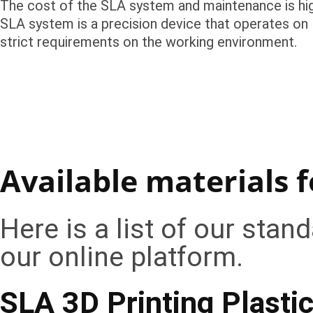
The cost of the SLA system and maintenance is hig
SLA system is a precision device that operates on 
strict requirements on the working environment.
Available materials f
Here is a list of our stan
our online platform.
SLA 3D Printing Plasti