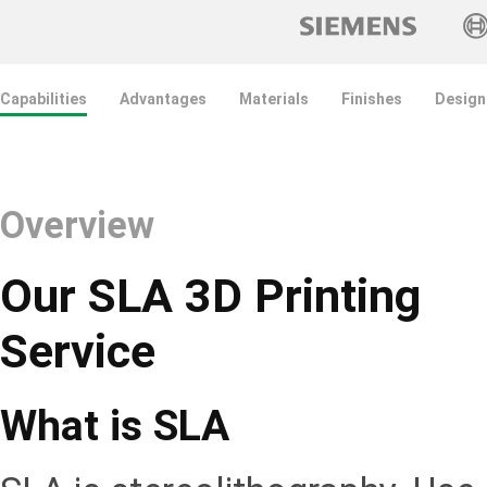
Capabilities
Advantages
Materials
Finishes
Design
Overview
Our SLA 3D Printing
Service
What is SLA