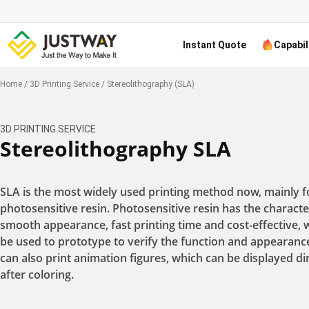
Instant Quote
Capabil
Home
/
3D Printing Service
/
Stereolithography (SLA)
3D PRINTING SERVICE
Stereolithography SLA
SLA is the most widely used printing method now, mainly f
photosensitive resin. Photosensitive resin has the character
smooth appearance, fast printing time and cost-effective, 
be used to prototype to verify the function and appearanc
can also print animation figures, which can be displayed di
after coloring.