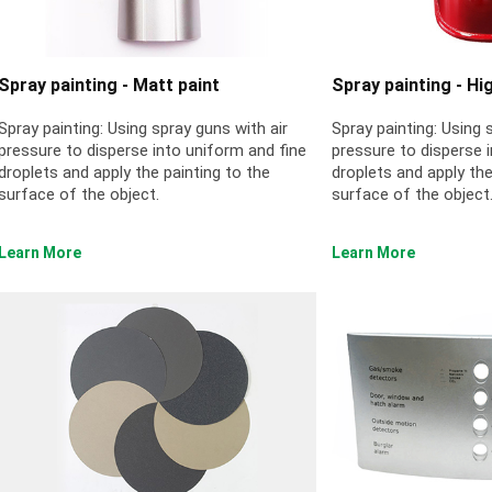
Spray painting - Matt paint
Spray painting - Hi
Spray painting: Using spray guns with air
Spray painting: Using 
pressure to disperse into uniform and fine
pressure to disperse 
droplets and apply the painting to the
droplets and apply the
surface of the object.
surface of the object
Learn More
Learn More