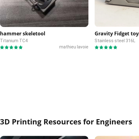
hammer skeletool
Gravity Fidget toy
Titanium TC4
Stainless steel 316L
mathieu lavoie
3D Printing Resources for Engineers