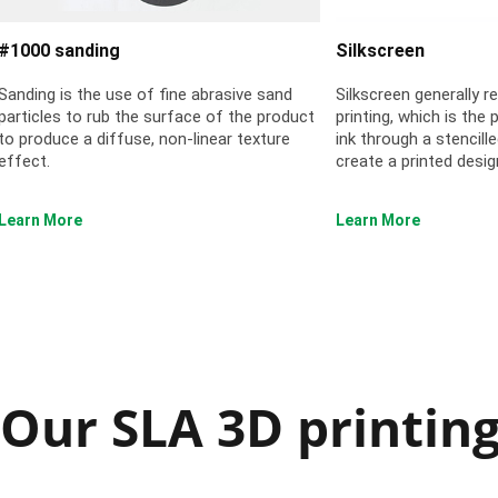
#1000 sanding
Silkscreen
Sanding is the use of fine abrasive sand
Silkscreen generally r
particles to rub the surface of the product
printing, which is the
to produce a diffuse, non-linear texture
ink through a stencil
effect.
create a printed desig
Learn More
Learn More
Our SLA 3D printing