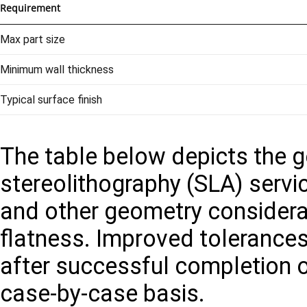
Requirement
Max part size
Minimum wall thickness
Typical surface finish
The table below depicts the ge
stereolithography (SLA) servic
and other geometry considera
flatness. Improved tolerance
after successful completion o
case-by-case basis.