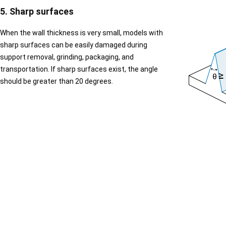
5. Sharp surfaces
When the wall thickness is very small, models with
sharp surfaces can be easily damaged during
support removal, grinding, packaging, and
transportation. If sharp surfaces exist, the angle
should be greater than 20 degrees.