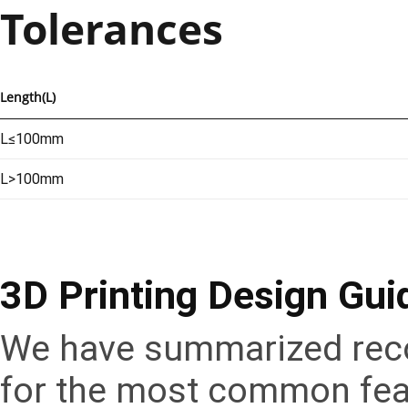
Tolerances
Length(L)
L≤100mm
L>100mm
3D Printing Design Gui
We have summarized reco
for the most common feat