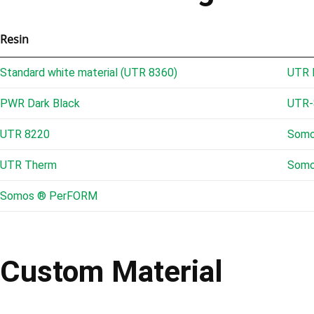
Resin
Standard white material (UTR 8360)
UTR 
PWR Dark Black
UTR-
UTR 8220
Somo
UTR Therm
Somo
Somos ® PerFORM
Custom Material