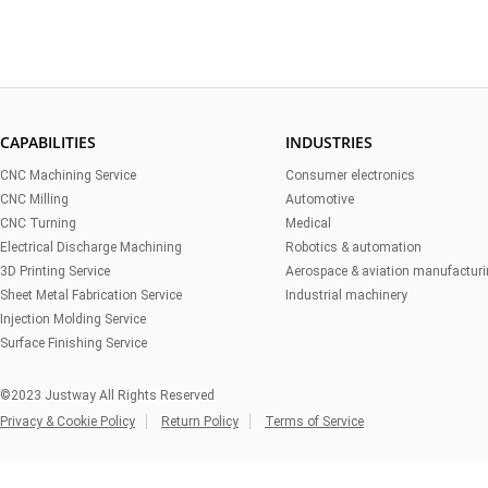
CAPABILITIES
INDUSTRIES
CNC Machining Service
Consumer electronics
CNC Milling
Automotive
CNC Turning
Medical
Electrical Discharge Machining
Robotics & automation
3D Printing Service
Aerospace & aviation manufactur
Sheet Metal Fabrication Service
Industrial machinery
Injection Molding Service
Surface Finishing Service
©2023 Justway All Rights Reserved
Privacy & Cookie Policy
Return Policy
Terms of Service