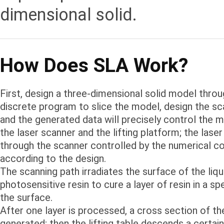
dimensional solid.
How Does SLA Work?
First, design a three-dimensional solid model thro
discrete program to slice the model, design the sc
and the generated data will precisely control the
the laser scanner and the lifting platform; the las
through the scanner controlled by the numerical co
according to the design.
The scanning path irradiates the surface of the liqu
photosensitive resin to cure a layer of resin in a sp
the surface.
After one layer is processed, a cross section of the
generated; then the lifting table descends a certain