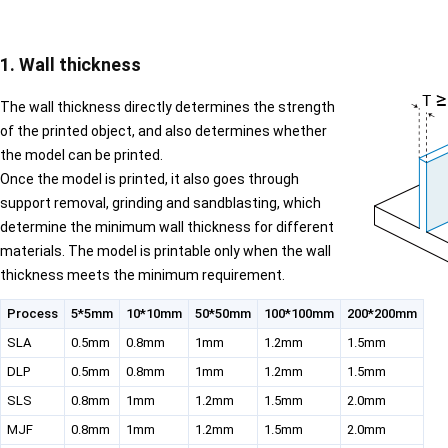
1. Wall thickness
The wall thickness directly determines the strength
of the printed object, and also determines whether
the model can be printed.
Once the model is printed, it also goes through
support removal, grinding and sandblasting, which
determine the minimum wall thickness for different
materials. The model is printable only when the wall
thickness meets the minimum requirement.
Process
5*5mm
10*10mm
50*50mm
100*100mm
200*200mm
SLA
0.5mm
0.8mm
1mm
1.2mm
1.5mm
DLP
0.5mm
0.8mm
1mm
1.2mm
1.5mm
SLS
0.8mm
1mm
1.2mm
1.5mm
2.0mm
MJF
0.8mm
1mm
1.2mm
1.5mm
2.0mm