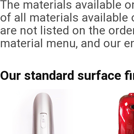
The materials available 
of all materials available
are not listed on the ord
material menu, and our e
Our standard surface f