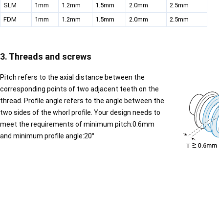
SLM
1mm
1.2mm
1.5mm
2.0mm
2.5mm
FDM
1mm
1.2mm
1.5mm
2.0mm
2.5mm
3. Threads and screws
Pitch refers to the axial distance between the
corresponding points of two adjacent teeth on the
thread. Profile angle refers to the angle between the
two sides of the whorl profile. Your design needs to
meet the requirements of minimum pitch:0.6mm
and minimum profile angle:20°