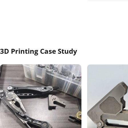
Our standard SLA pr
PWR Dark Black, So
resistance and ESD 
3D Printing Case Study