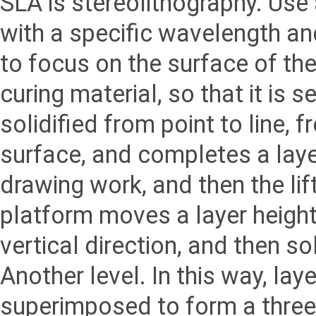
SLA is stereolithography. Use 
with a specific wavelength and
to focus on the surface of the 
curing material, so that it is s
solidified from point to line, f
surface, and completes a laye
drawing work, and then the lif
platform moves a layer height
vertical direction, and then sol
Another level. In this way, lay
superimposed to form a three