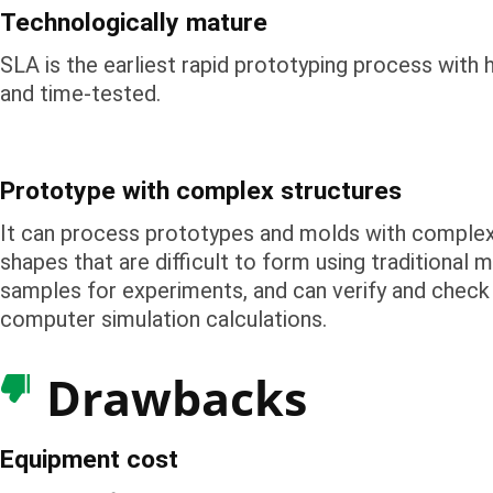
Technologically mature
SLA is the earliest rapid prototyping process with 
and time-tested.
Prototype with complex structures
It can process prototypes and molds with complex
shapes that are difficult to form using traditional 
samples for experiments, and can verify and check 
computer simulation calculations.
Drawbacks
Equipment cost