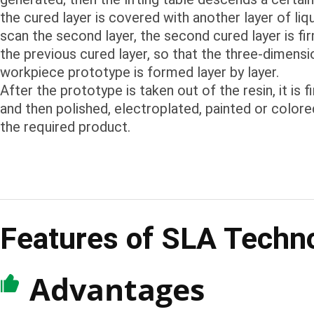
the cured layer is covered with another layer of liq
scan the second layer, the second cured layer is f
the previous cured layer, so that the three-dimensi
workpiece prototype is formed layer by layer.
After the prototype is taken out of the resin, it is fi
and then polished, electroplated, painted or colore
the required product.
Features of SLA Techn
Advantages