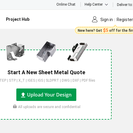
Online Chat
Help Center
Deliver to:
Project Hub
Sign in
Register
$5
New here? Get
off for the fi
Start A New Sheet Metal Quote
TEP | STP | X_T | IGES | IGS | SLDPRT | DWG | DXF | PDF files
Upload Your Design
All uploads are secure and confidential