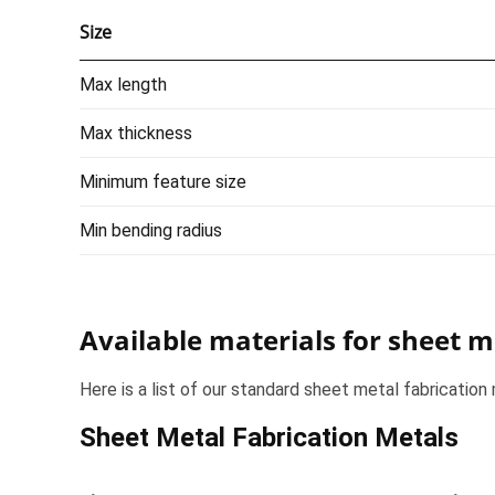
Size
Max length
Max thickness
Minimum feature size
Min bending radius
Available materials for sheet m
Here is a list of our standard sheet metal fabrication 
Sheet Metal Fabrication Metals