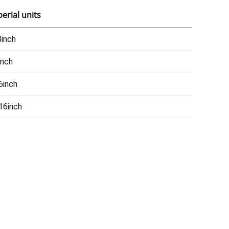
erial units
inch
inch
6inch
16inch