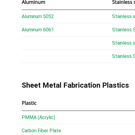
Aluminum
Stainless 
Aluminum 5052
Stainless 
Aluminum 6061
Stainless 
Stainless 
Stainless 
Sheet Metal Fabrication Plastics
Plastic
PMMA (Acrylic)
Carbon Fiber Plate