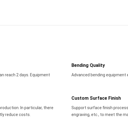
Bending Quality
an reach 2 days. Equipment
Advanced bending equipment en
Custom Surface Finish
oduction. In particular, there
Support surface finish process
tly reduce costs.
engraving, etc., to meet the