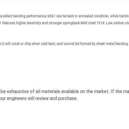
cellent bending performance; 6061 can be bent in annealed condition, while hard-t
01 features higher elasticity and stronger springback.Mild steel 1018: Low carbon st
 it will crack or chip when cold bent, and cannot be formed by sheet metal bending.Ca
e exhaustive of all materials available on the market. If the ma
ur engineers will review and purchase.