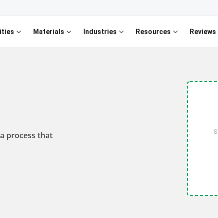
ities
Materials
Industries
Resources
Reviews
S
 a process that