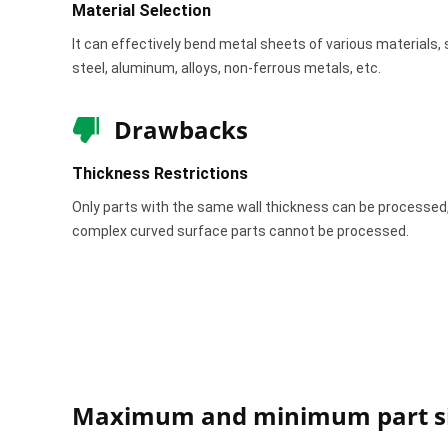
Material Selection
It can effectively bend metal sheets of various materials, 
steel, aluminum, alloys, non-ferrous metals, etc.
Drawbacks
Thickness Restrictions
Only parts with the same wall thickness can be processed
complex curved surface parts cannot be processed.
Maximum and minimum part si