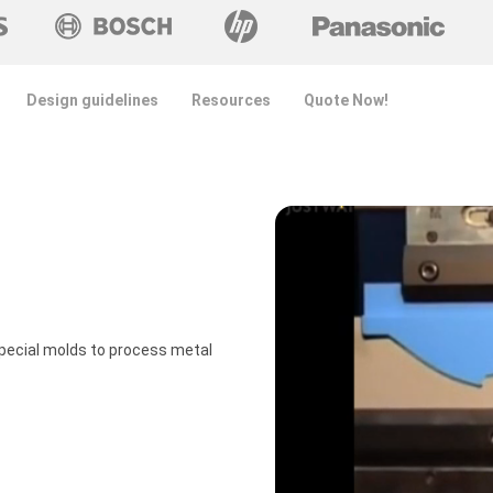
Design guidelines
Resources
Quote Now!
pecial molds to process metal