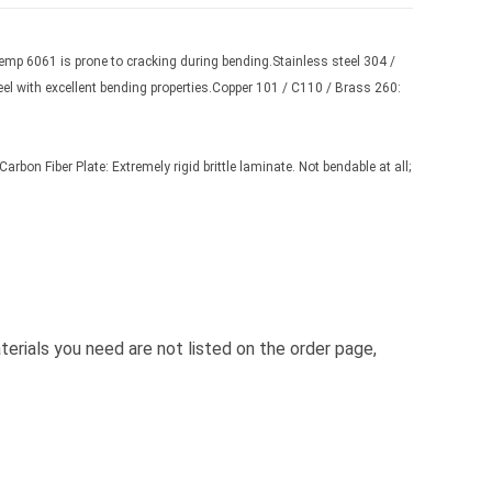
emp 6061 is prone to cracking during bending.Stainless steel 304 /
eel with excellent bending properties.Copper 101 / C110 / Brass 260:
rbon Fiber Plate: Extremely rigid brittle laminate. Not bendable at all;
terials you need are not listed on the order page,