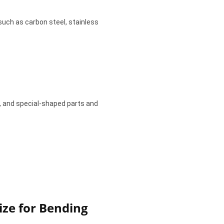
such as carbon steel, stainless
, and special-shaped parts and
ze for Bending