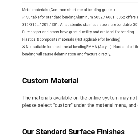
Metal materials (Common sheet metal bending grades)
✅ Suitable for standard bendingAluminum 5052 / 6061: 5052 offers ex
316/316L / 201 / 301: All austenitic stainless steels are bendable; 3
Pure copper and brass have great ductility and are ideal for bending.
Plastics & composite materials (Not applicable for bending)
❌ Not suitable for sheet metal bendingPMMA (Acrylic): Hard and brittle;
bending will cause delamination and fracture directly.
Custom Material
The materials available on the online system may not b
please select "custom" under the material menu, and o
Our Standard Surface Finishes