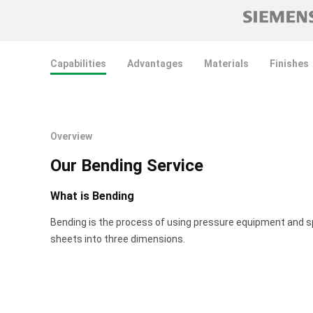
Capabilities
Advantages
Materials
Finishes
Overview
Our Bending Service
What is Bending
Bending is the process of using pressure equipment and s
sheets into three dimensions.