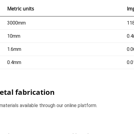
Metric units
Imp
3000mm
118
10mm
0.4
1.6mm
0.0
0.4mm
0.0
etal fabrication
materials available through our online platform.