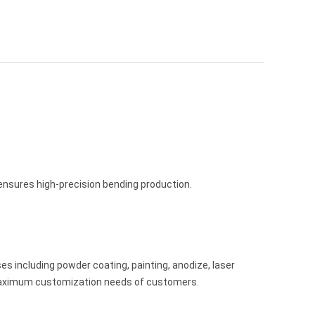
sures high-precision bending production.
es including powder coating, painting, anodize, laser
 maximum customization needs of customers.