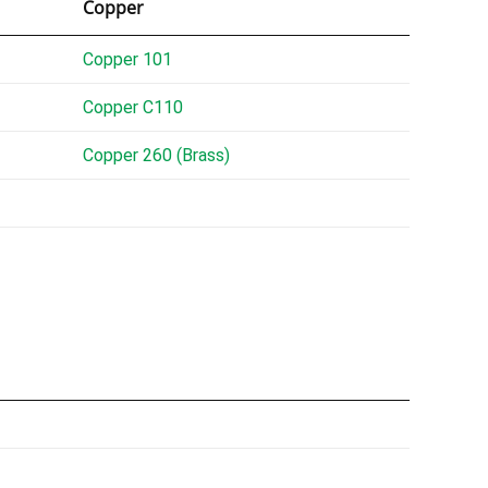
Copper
Copper 101
Copper C110
Copper 260 (Brass)