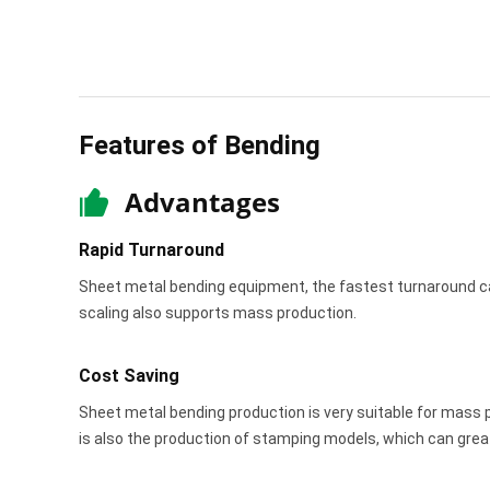
Features of Bending
Advantages
Rapid Turnaround
Sheet metal bending equipment, the fastest turnaround c
scaling also supports mass production.
Cost Saving
Sheet metal bending production is very suitable for mass pr
is also the production of stamping models, which can grea