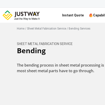
Instant Quote
Capabil
Home
/
Sheet Metal Fabrication Service
/
Bending Services
SHEET METAL FABRICATION SERVICE
Bending
The bending process in sheet metal processing is
most sheet metal parts have to go through.