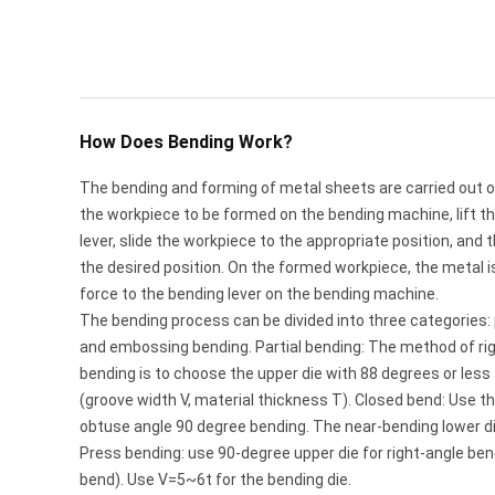
How Does Bending Work?
The bending and forming of metal sheets are carried out 
the workpiece to be formed on the bending machine, lift the
lever, slide the workpiece to the appropriate position, and
the desired position. On the formed workpiece, the metal 
force to the bending lever on the bending machine.
The bending process can be divided into three categories: 
and embossing bending. Partial bending: The method of ri
bending is to choose the upper die with 88 degrees or less
(groove width V, material thickness T). Closed bend: Use t
obtuse angle 90 degree bending. The near-bending lower d
Press bending: use 90-degree upper die for right-angle ben
bend). Use V=5~6t for the bending die.