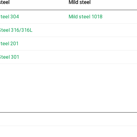
steel
Mild steel
steel 304
Mild steel 1018
Steel 316/316L
steel 201
Steel 301