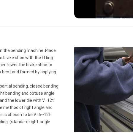
on the bending machine. Place
 brake shoe with the lifting
 then lower the brake shoe to
is bent and formed by applying
partial bending, closed bending
ght bending and obtuse angle
 and the lower die with V=12t
he method of right angle and
ie is chosen to be V=6~12t.
ding. (standard right-angle