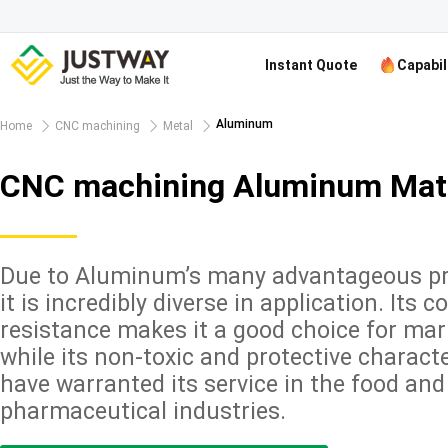
Instant Quote
Capabil
Aluminum
Home
CNC machining
Metal
CNC machining Aluminum Mate
Due to Aluminum’s many advantageous pr
it is incredibly diverse in application. Its c
resistance makes it a good choice for mar
while its non-toxic and protective characte
have warranted its service in the food and
pharmaceutical industries.