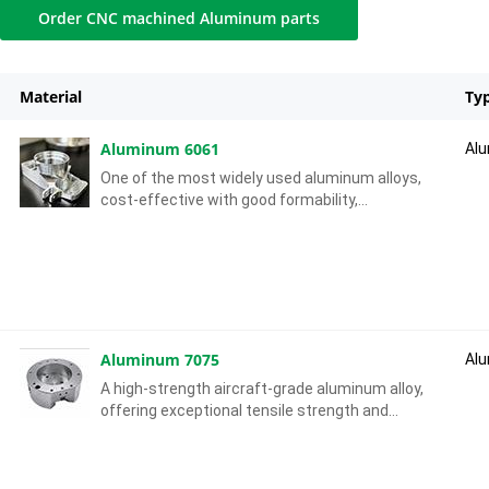
Order CNC machined Aluminum parts
Material
Ty
Aluminum 6061
Al
One of the most widely used aluminum alloys,
cost-effective with good formability,
weldability and machinability, offering
moderate mechanical strength.
Aluminum 7075
Al
A high-strength aircraft-grade aluminum alloy,
offering exceptional tensile strength and
fatigue resistance, with good machinability in
tempered conditions.