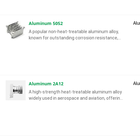
Aluminum 5052
Al
A popular non-heat-treatable aluminum alloy,
known for outstanding corrosion resistance,
excellent formability and strong weldability.
Aluminum 2A12
Al
A high-strength heat-treatable aluminum alloy
widely used in aerospace and aviation, offering
high strength-to-weight ratio and good
machinability.