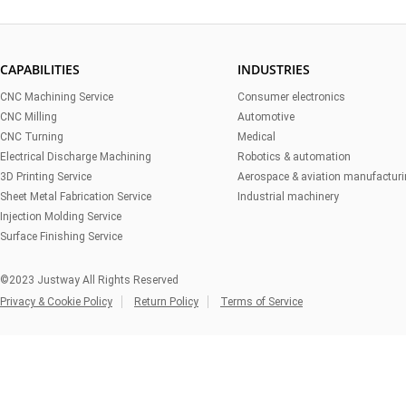
CAPABILITIES
INDUSTRIES
CNC Machining Service
Consumer electronics
CNC Milling
Automotive
CNC Turning
Medical
Electrical Discharge Machining
Robotics & automation
3D Printing Service
Aerospace & aviation manufactur
Sheet Metal Fabrication Service
Industrial machinery
Injection Molding Service
Surface Finishing Service
©2023 Justway All Rights Reserved
Privacy & Cookie Policy
Return Policy
Terms of Service