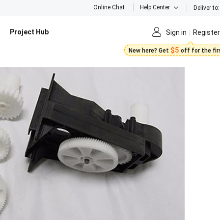
Online Chat
Help Center
Deliver to:
Project Hub
Sign in
Register
$5
New here? Get
off for the fi