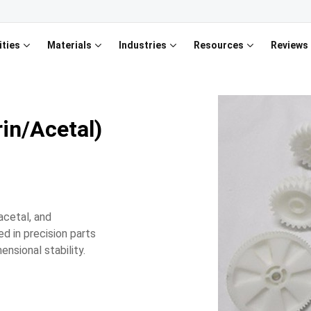
ities
Materials
Industries
Resources
Reviews
in/Acetal)
acetal, and
d in precision parts
ensional stability.