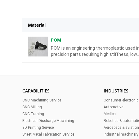
Material
POM
POM is an engineering thermoplastic used i
precision parts requiring high stiffness, low
friction, and excellent dimensional stability.
CAPABILITIES
INDUSTRIES
CNC Machining Service
Consumer electronic
CNC Milling
Automotive
CNC Turning
Medical
Electrical Discharge Machining
Robotics & automati
3D Printing Service
Aerospace & aviatio
Sheet Metal Fabrication Service
Industrial machinery