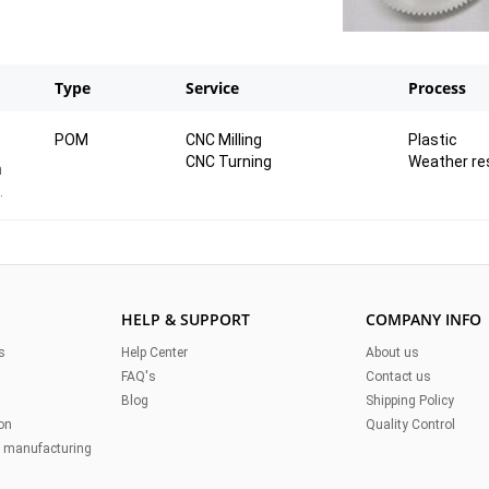
Type
Service
Process
POM
CNC Milling
Plastic
CNC Turning
Weather re
n
HELP & SUPPORT
COMPANY INFO
s
Help Center
About us
FAQ's
Contact us
Blog
Shipping Policy
on
Quality Control
n manufacturing