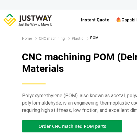
Instant Quote
Capabil
POM
Home
CNC machining
Plastic
CNC machining POM (Delr
Materials
Polyoxymethylene (POM), also known as acetal, poly
polyformaldehyde, is an engineering thermoplastic use
requiring high stiffness, low friction, and excellent dim
Order CNC machined POM parts