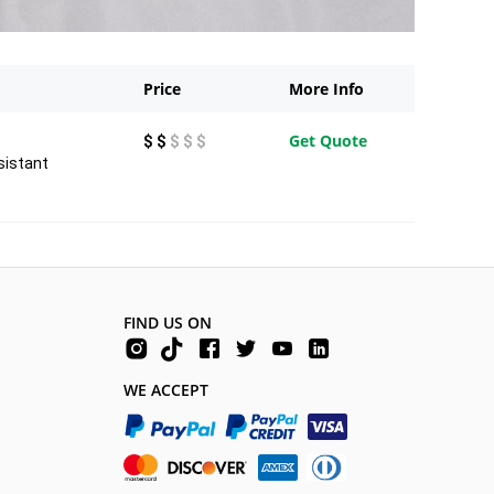
Price
More Info
Get Quote
$ $
$ $ $
sistant
FIND US ON
WE ACCEPT