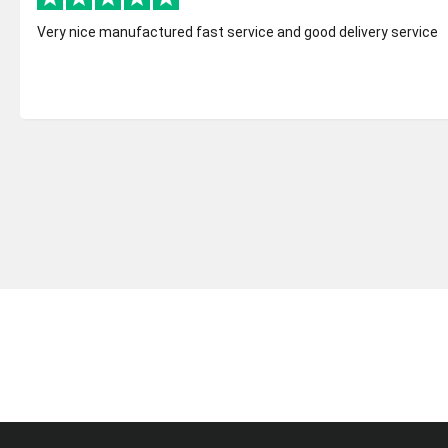
Very nice manufactured fast service and good delivery service