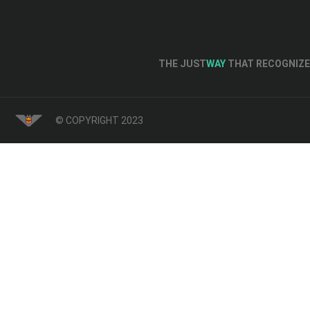
THE JUST
WAY
THAT RECOGNIZE 
© COPYRIGHT 2023