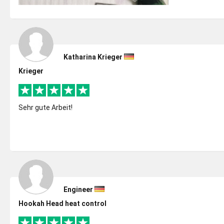
Katharina Krieger
Krieger
Sehr gute Arbeit!
Engineer
Hookah Head heat control