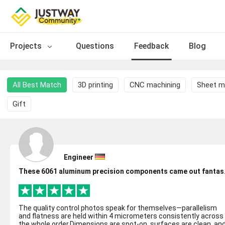
Projects
Questions
Feedback
Blog
All Best Match
3D printing
CNC machining
Sheet m
Gift
Engineer
These 6061 al
The quality control photos speak for themselves—parallelism
and flatness are held within 4 micrometers consistently across
the whole order.Dimensions are spot-on, surfaces are clean, an