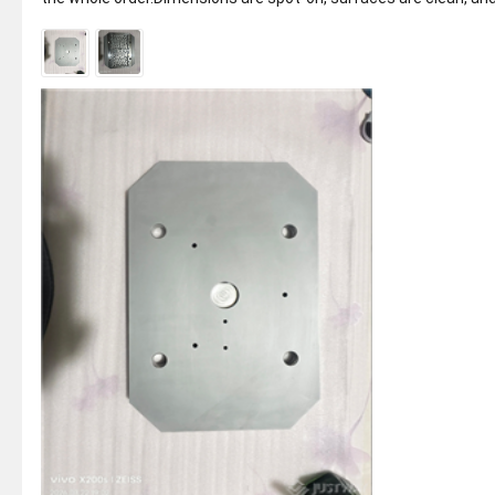
every part is...