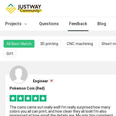
Projects
Questions
Feedback
Blog
All Best Match
3D printing
CNC machining
Sheet m
Gift
Engineer
Pokemon Coin (Red)
The coins came out really well! I'm really surprised how many
colors you all can print, and how clean they all look! I'm also
impressed at how small the details are. My only tiny complaint