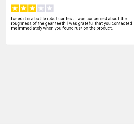
I used it in a battle robot contest. I was concerned about the
roughness of the gear teeth. I was grateful that you contacted
me immediately when you found rust on the product.