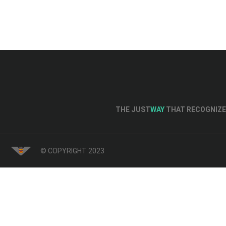
THE JUST
WAY
THAT RECOGNIZE 
© COPYRIGHT 2023