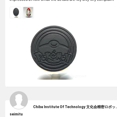
would be th...
Chiba Institute Of Technol
seimitu