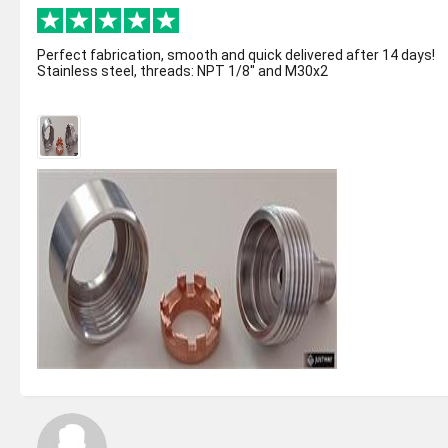
Perfect fabrication, smooth and quick delivered after 14 days!
Stainless steel, threads: NPT 1/8'' and M30x2