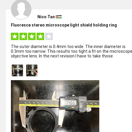
Nico Tan
Fluoresce stereo microscope light shield holding ring
The outer diameter is 0.4mm too wide. The inner diameter is
0.3mm too narrow. This results too tight a fit on the microscop
objective lens. In the next revision I have to take those
discrepancy into ...