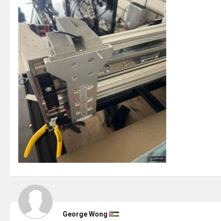
George Wong