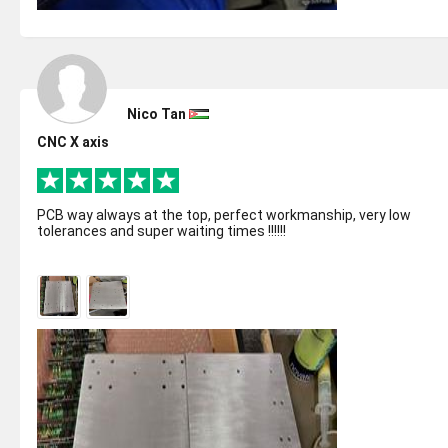
Nico Tan
CNC X axis
PCB way always at the top, perfect workmanship, very low
tolerances and super waiting times !!!!!!