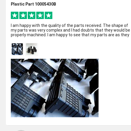
Plastic Part 10005430B
I am happy with the quality of the parts received. The shape of
my parts was very complex and I had doubts that they would be
properly machined. I am happy to see that my parts are as they
suppose to ...