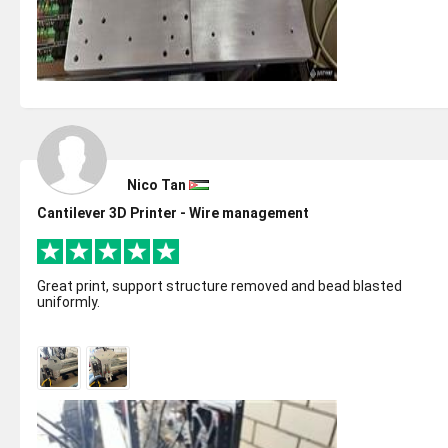
Nico Tan
Cantilever 3D Printer - Wire management
Great print, support structure removed and bead blasted
uniformly.