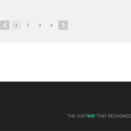
1
2
3
4
THE JUST
WAY
THAT RECOGNIZE 