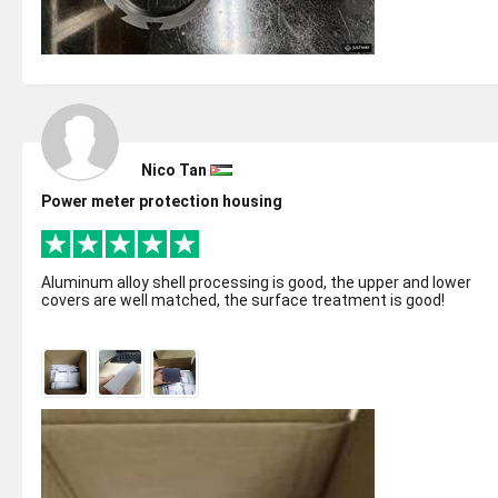
Nico Tan
Power meter protection housing
Aluminum alloy shell processing is good, the upper and lower
covers are well matched, the surface treatment is good!