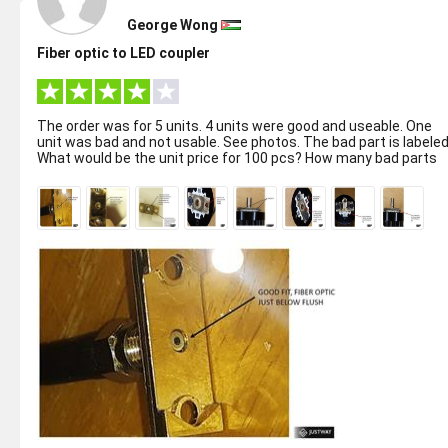
George Wong
Fiber optic to LED coupler
The order was for 5 units. 4 units were good and useable. One
unit was bad and not usable. See photos. The bad part is labeled.
What would be the unit price for 100 pcs? How many bad parts
might w...