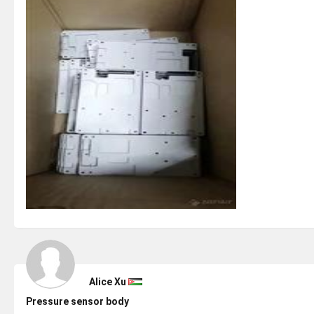
Alice Xu
Pressure sensor body