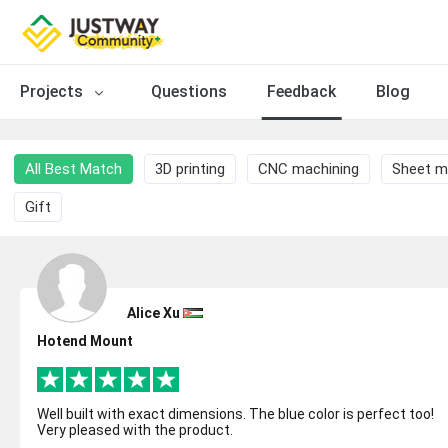
Projects
Questions
Feedback
Blog
All Best Match
3D printing
CNC machining
Sheet m
Gift
Alice Xu
Hotend Mount
Well built with exact dimensions. The blue color is perfect too!
Very pleased with the product.