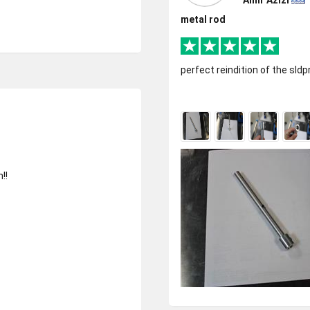
Amir Azizi
metal rod
perfect reindition of the sldprt
!!