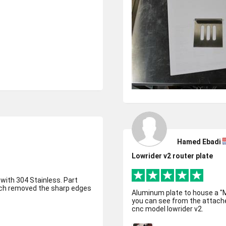
Hamed Ebadi
Lowrider v2 router plate
 with 304 Stainless. Part
hich removed the sharp edges
Aluminum plate to house a "Makita" type 
you can see from the attached
cnc model lowrider v2.