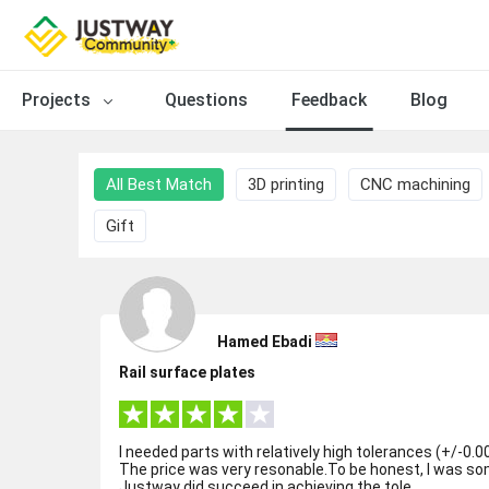
Projects
Questions
Feedback
Blog
All Best Match
3D printing
CNC machining
Gift
Hamed Ebadi
Rail surface plates
I needed parts with relatively high tolerances (+/-0.00
The price was very resonable.To be honest, I was s
Justway did succeed in achieving the tole...