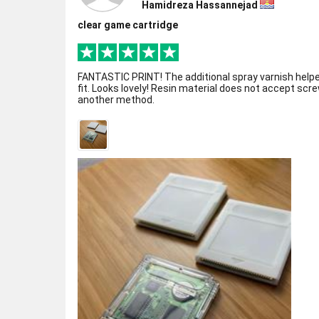
Hamidreza Hassannejad
clear game cartridge
FANTASTIC PRINT! The additional spray varnish helpe
fit. Looks lovely! Resin material does not accept scre
another method.