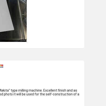
milling machine. Excellent finish and as
 photo it will be used for the self-construction of a