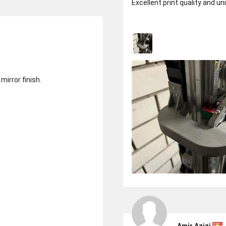
Excellent print quality and u
mirror finish.