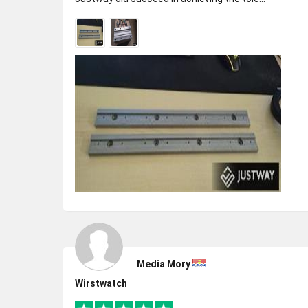
Media Mory
Wirstwatch