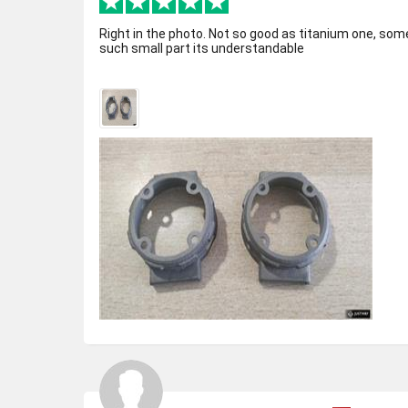
Right in the photo. Not so good as titanium one, som
such small part its understandable