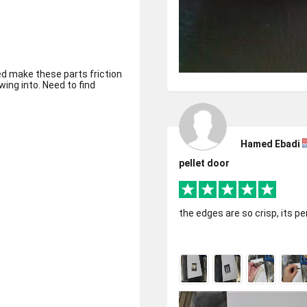
d make these parts friction
wing into. Need to find
Hamed Ebadi
pellet door
the edges are so crisp, its pe