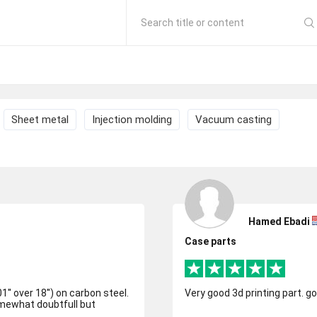
Search title or content
Sheet metal
Injection molding
Vacuum casting
Hamed Ebadi
Case parts
1'' over 18'') on carbon steel.
Very good 3d printing part. g
omewhat doubtfull but