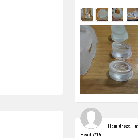
Hamidreza Ha
Head 7/16