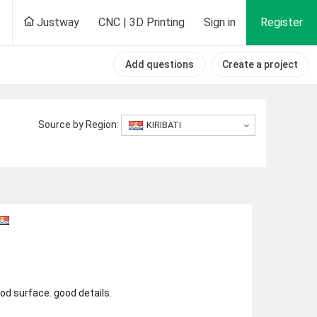
Justway
CNC | 3D Printing
Sign in
Register
Add questions
Create a project
Source by Region:
KIRIBATI
ood surface. good details.