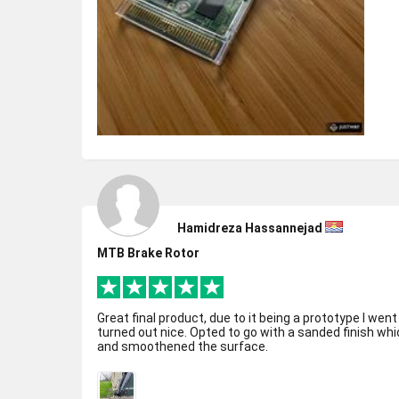
Hamidreza Hassannejad
MTB Brake Rotor
Great final product, due to it being a prototype I went
turned out nice. Opted to go with a sanded finish w
and smoothened the surface.