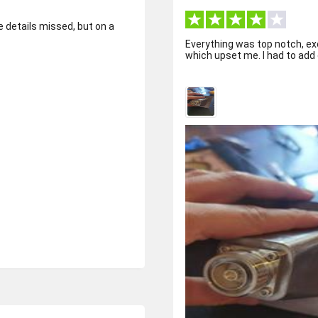
e details missed, but on a
Everything was top notch, ex
which upset me. I had to add gl