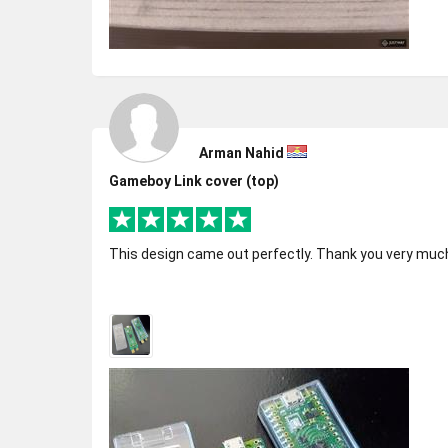
Arman Nahid
Gameboy Link cover (top)
This design came out perfectly. Thank you very much