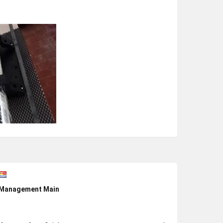
e Management Main