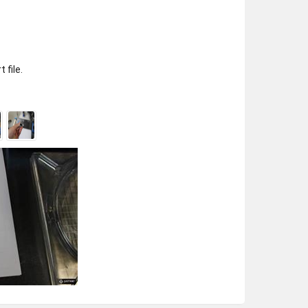
 file.