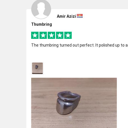
Amir Azizi
Thumbring
The thumbring turned out perfect. It polished up to a 