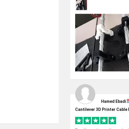
Hamed Ebadi
Cantilever 3D Printer Cabl