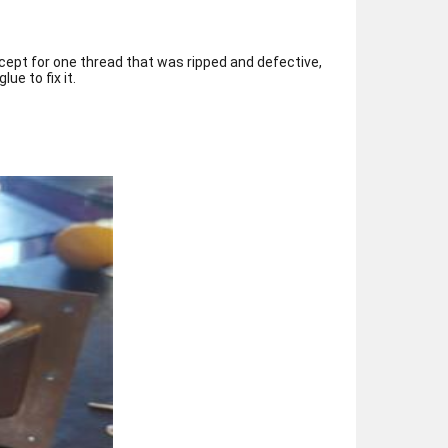
cept for one thread that was ripped and defective,
ue to fix it.