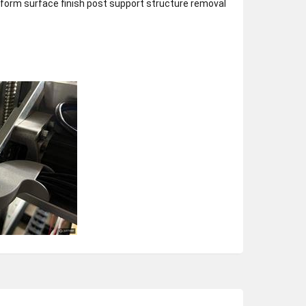
niform surface finish post support structure removal