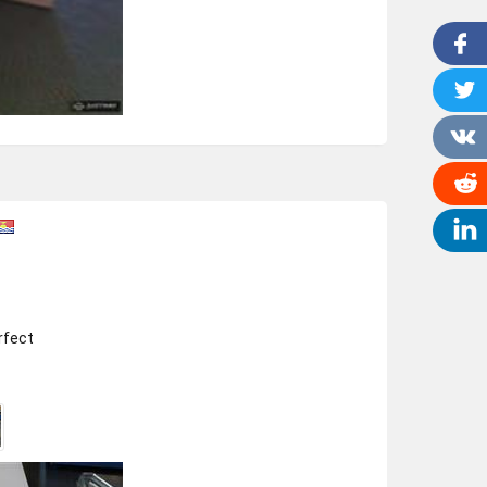
rfect