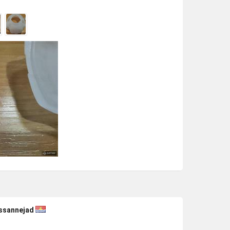
ssannejad