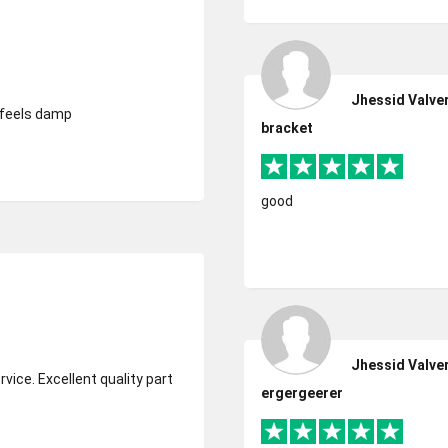
Jhessid Valve
d feels damp
bracket
good
Jhessid Valve
ergergeerer