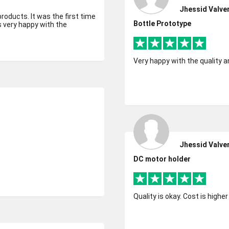
Jhessid Valve
products. It was the first time
Bottle Prototype
s very happy with the
Very happy with the quality a
Jhessid Valve
DC motor holder
Quality is okay. Cost is highe