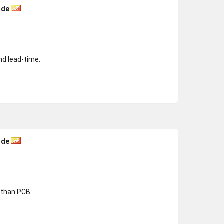
rde
nd lead-time.
rde
r than PCB.