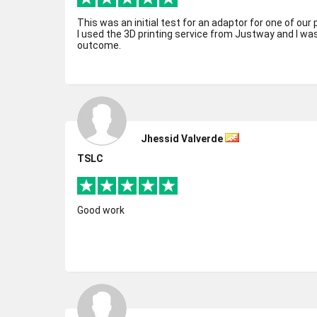
This was an initial test for an adaptor for one of our 
I used the 3D printing service from Justway and I wa
outcome.
Jhessid Valverde
TSLC
Good work