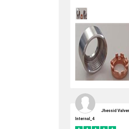
Jhessid Valve
Internal_4