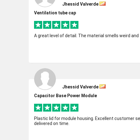
Jhessid Valverde
Ventilation tube cap
A great level of detail. The material smells weird an
Jhessid Valverde
Capacitor Base Power Module
Plastic lid for module housing. Excellent customer service. Excellent quality part
delivered on time.