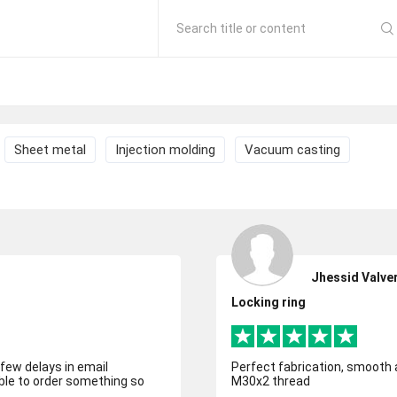
Search title or content
Sheet metal
Injection molding
Vacuum casting
Jhessid Valve
Locking ring
few delays in email
Perfect fabrication, smooth and quic
able to order something so
M30x2 thread