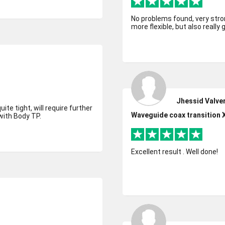
No problems found, very strong
more flexible, but also really 
Jhessid Valve
ite tight, will require further
Waveguide coax transition 
with Body TP.
Excellent result . Well done!