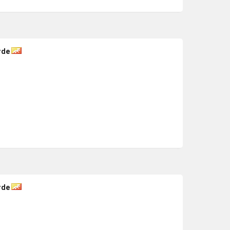
rde
rde