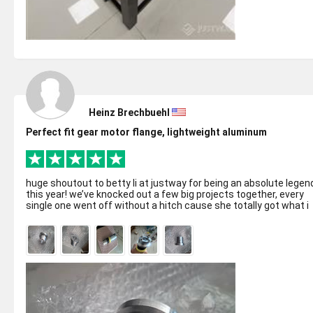
Heinz Brechbuehl
Perfect fit gear motor flange, lightweight aluminum
huge shoutout to betty li at justway for being an absolute legen
this year! we’ve knocked out a few big projects together, every
single one went off without a hitch cause she totally got what i
neede...