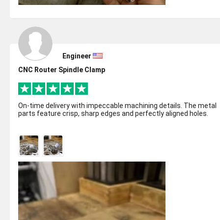
Engineer
CNC Router Spindle Clamp
On-time delivery with impeccable machining details. The metal
parts feature crisp, sharp edges and perfectly aligned holes.