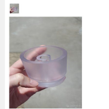
not p...