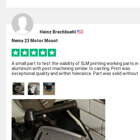
Heinz Brechbuehl
Nema 23 Motor Mount
A small part to test the viability of SLM printing working parts in
aluminum with post machining similar to casting. Print was
exceptional quality and within tolerance. Part was solid without
any poro...