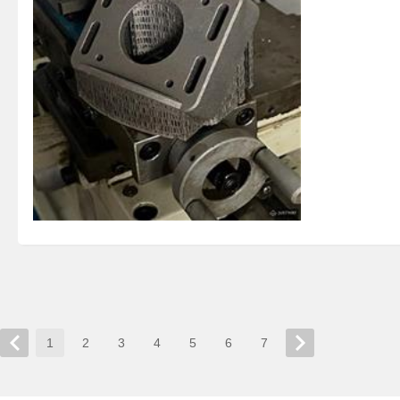
1
2
3
4
5
6
7