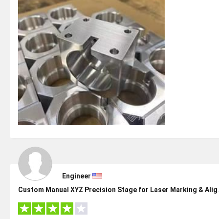
Engineer
Custom Manual XYZ Pre