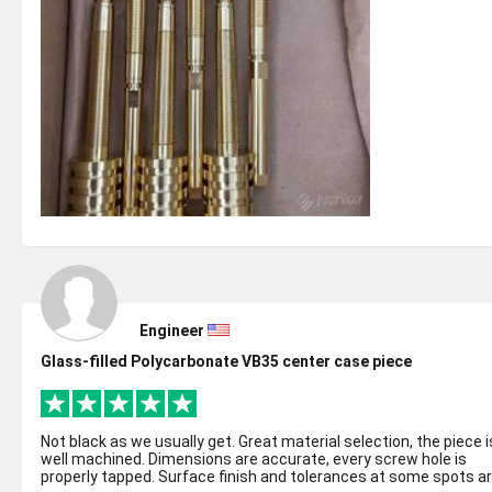
Engineer
Glass-filled Polycarbonate VB35 center case piece
Not black as we usually get. Great material selection, the piece is
well machined. Dimensions are accurate, every screw hole is
properly tapped. Surface finish and tolerances at some spots a