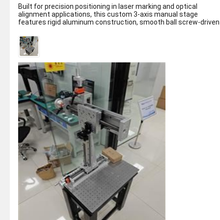
Built for precision positioning in laser marking and optical
alignment applications, this custom 3-axis manual stage
features rigid aluminum construction, smooth ball screw-driven
motion on X/Y/Z axes...