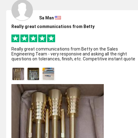
Sa Man
Really great communications from Betty
Really great communications from Betty on the Sales
Engineering Team - very responsive and asking all the right
questions on tolerances, finish, etc. Competitive instant quote
online made ordering eas...