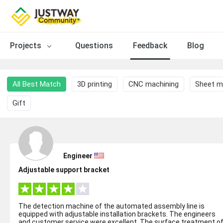
Projects
Questions
Feedback
Blog
All Best Match
3D printing
CNC machining
Sheet m
Gift
Engineer
Adjustable support bracket
The detection machine of the automated assembly line is
equipped with adjustable installation brackets. The engineers
and customer service were excellent. The surface treatment o