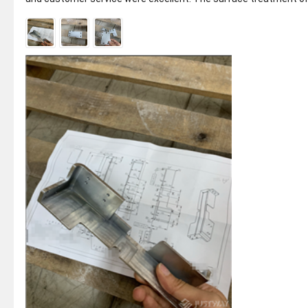
the product was per...