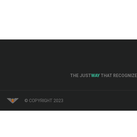
THE JUST
WAY
THAT RECOGNIZE 
© COPYRIGHT 2023