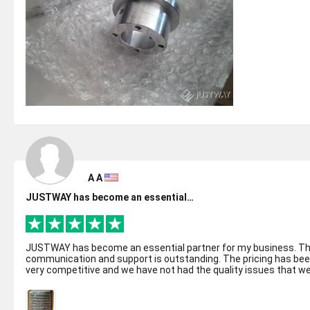
A A
JUSTWAY has become an essential…
JUSTWAY has become an essential partner for my business. T
communication and support is outstanding. The pricing has be
very competitive and we have not had the quality issues that w
have had wit...