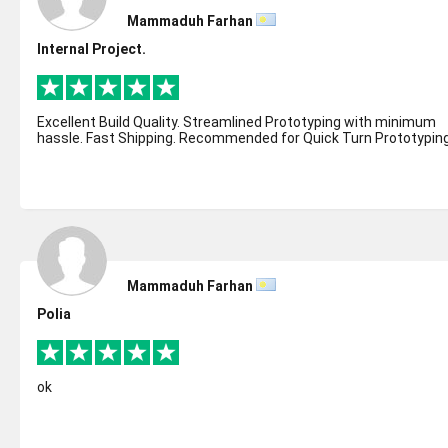
Mammaduh Farhan
Internal Project.
Excellent Build Quality. Streamlined Prototyping with minimum
hassle. Fast Shipping. Recommended for Quick Turn Prototyping
Mammaduh Farhan
Polia
ok