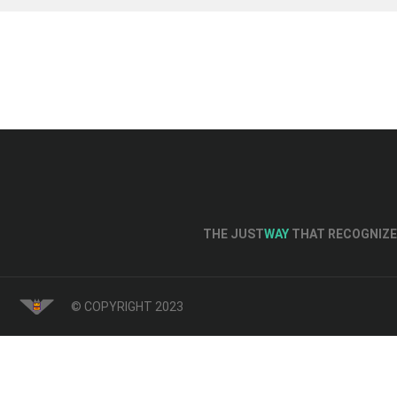
THE JUST
WAY
THAT RECOGNIZE 
© COPYRIGHT 2023