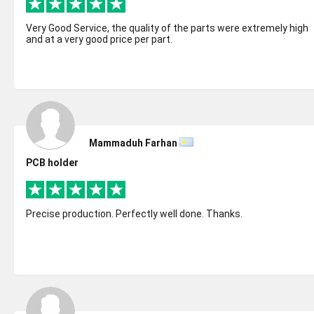
Very Good Service, the quality of the parts were extremely high
and at a very good price per part.
Mammaduh Farhan
PCB holder
Precise production. Perfectly well done. Thanks.