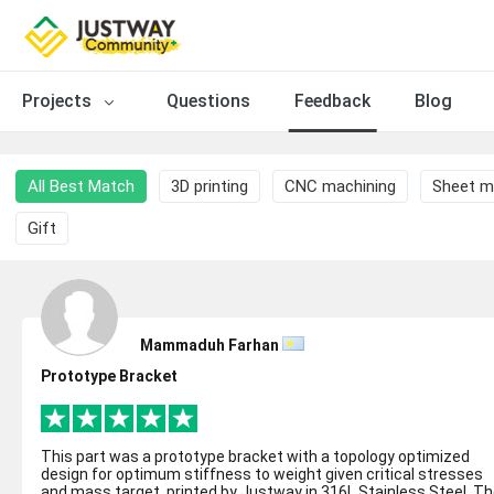
Projects
Questions
Feedback
Blog
All Best Match
3D printing
CNC machining
Sheet m
Gift
Mammaduh Farhan
Prototype Bracket
This part was a prototype bracket with a topology optimized
design for optimum stiffness to weight given critical stresses
and mass target, printed by Justway in 316L Stainless Steel. The