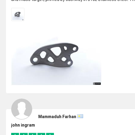
parts came ...
Mammaduh Farhan
john ingram