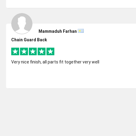
Mammaduh Farhan
Chain Guard Back
Very nice finish, all parts fit together very well