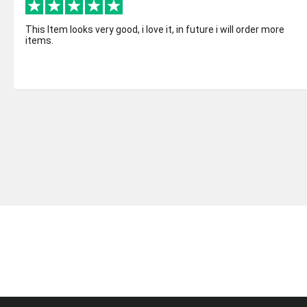
This Item looks very good, i love it, in future i will order more
items.