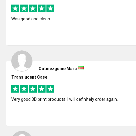
Was good and clean
Outmezguine Marc
Translucent Case
Very good 3D print products. I will definitely order again.