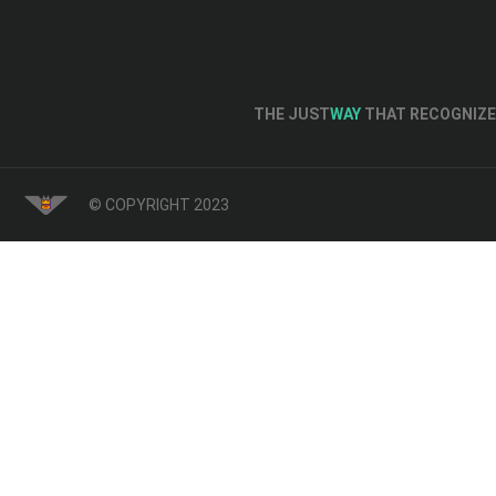
THE JUST
WAY
THAT RECOGNIZE 
© COPYRIGHT 2023