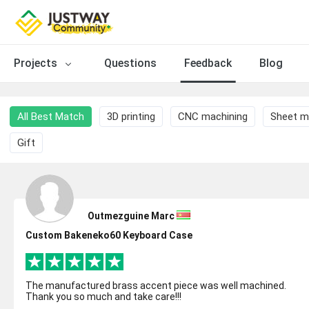
Projects
Questions
Feedback
Blog
All Best Match
3D printing
CNC machining
Sheet m
Gift
Outmezguine Marc
Custom Bakeneko60 Keyboard Case
The manufactured brass accent piece was well machined.
Thank you so much and take care!!!