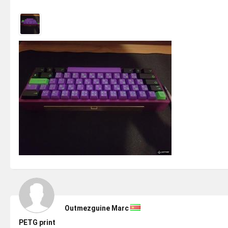
Outmezguine Marc
PETG print