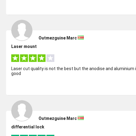
Outmezguine Marc
Laser mount
Laser cut quality is not the best but the anodise and aluminium 
good
Outmezguine Marc
differential lock