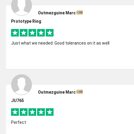
Outmezguine Marc
Prototype Ring
Just what we needed. Good tolerances on it as well
Outmezguine Marc
JU765
Perfect