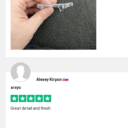
Alexey Kirpun
arxyu
Great detail and finish