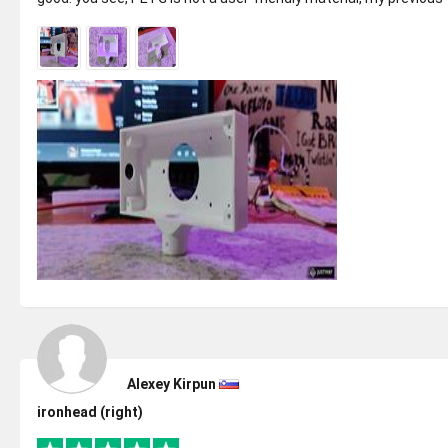
ANET Prin...
Alexey Kirpun
ironhead (right)