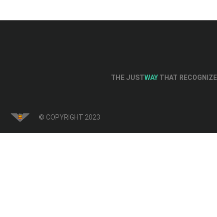
THE JUST
WAY
THAT RECOGNIZE 
© COPYRIGHT 2023