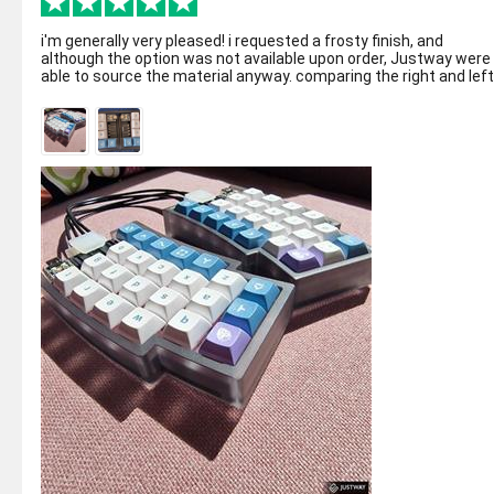
i'm generally very pleased! i requested a frosty finish, and
although the option was not available upon order, Justway were
able to source the material anyway. comparing the right and left
side, they ...