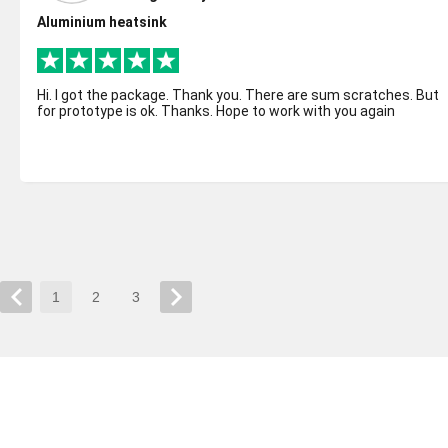
Aluminium heatsink
Hi. I got the package. Thank you. There are sum scratches. But
for prototype is ok. Thanks. Hope to work with you again
1
2
3