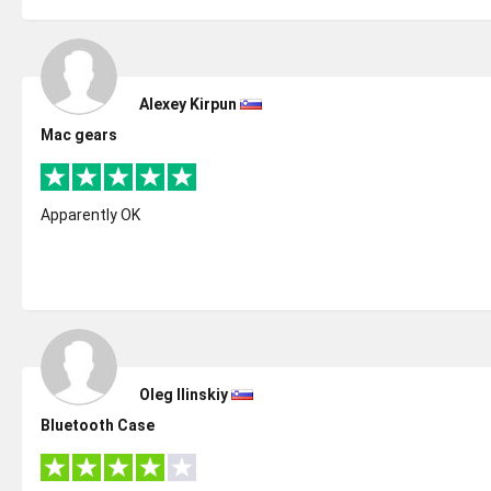
Alexey Kirpun
Mac gears
Apparently OK
Oleg Ilinskiy
Bluetooth Case