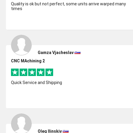
Quality is ok but not perfect, some units arrive warped many
times
Gamza Vjacheslav
CNC MAchining 2
Quick Service and Shipping
Oleg Ilinskiy