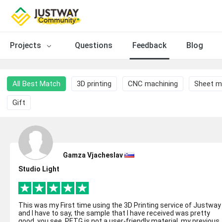
Projects
Questions
Feedback
Blog
All Best Match
3D printing
CNC machining
Sheet m
Gift
Gamza Vjacheslav
Studio Light
This was my First time using the 3D Printing service of Justway
and I have to say, the sample that I have received was pretty
good. you see, PETG is not a user-friendly material, my previous