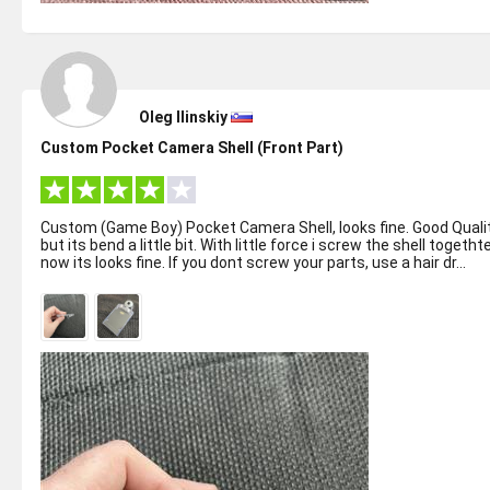
Oleg Ilinskiy
Custom Pocket Camera Shell (Front Part)
Custom (Game Boy) Pocket Camera Shell, looks fine. Good Quali
but its bend a little bit. With little force i screw the shell togetht
now its looks fine. If you dont screw your parts, use a hair dr...