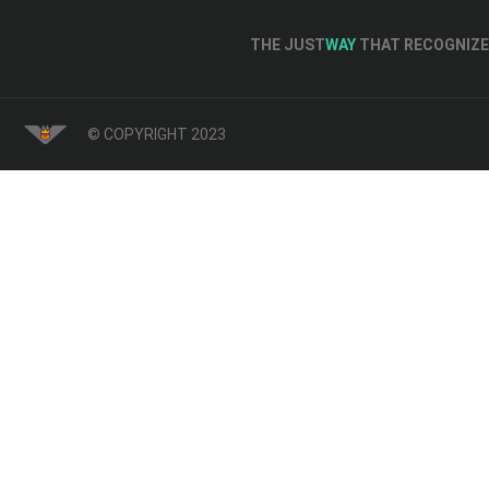
THE JUST
WAY
THAT RECOGNIZE 
© COPYRIGHT 2023