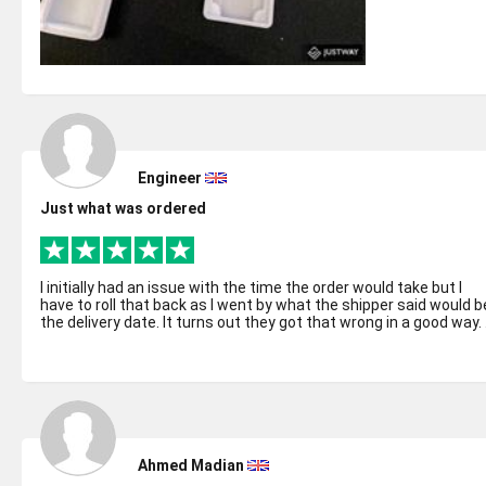
Engineer
Just what was ordered
I initially had an issue with the time the order would take but I
have to roll that back as I went by what the shipper said would b
the delivery date. It turns out they got that wrong in a good way. .
Ahmed Madian