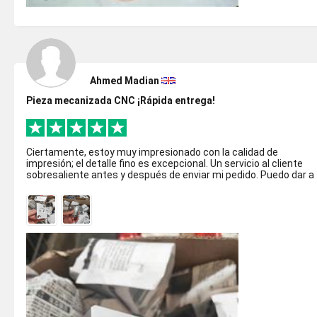
Ahmed Madian
Pieza mecanizada CNC ¡Rápida entrega!
Ciertamente, estoy muy impresionado con la calidad de
impresión; el detalle fino es excepcional. Un servicio al cliente
sobresaliente antes y después de enviar mi pedido. Puedo dar a
Justway la recome...