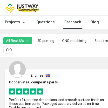
Projects
Questions
Feedback
Blog
All Best Match
3D printing
CNC machining
Sheet m
Gift
Engineer
Copper-steel composite parts
Perfect fit, precise dimensions, and smooth surface finish on
these custom parts. Packaged securely, delivered on time.
Quality you can trust.