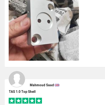
Mahmoud Saad
TAS 1.0 Top Shell