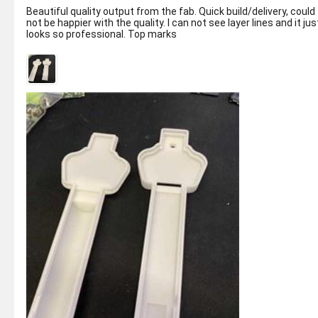
Beautiful quality output from the fab. Quick build/delivery, could
not be happier with the quality. I can not see layer lines and it jus
looks so professional. Top marks