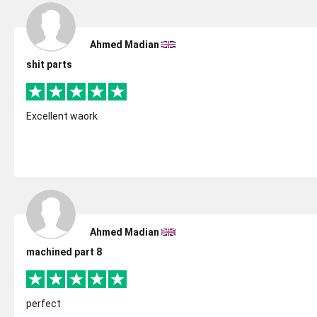
Ahmed Madian
shit parts
Excellent waork
Ahmed Madian
machined part 8
perfect