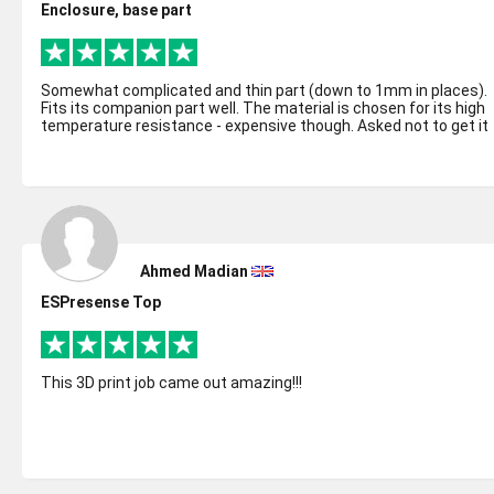
Enclosure, base part
Somewhat complicated and thin part (down to 1mm in places).
Fits its companion part well. The material is chosen for its high
temperature resistance - expensive though. Asked not to get it
coated as w...
Ahmed Madian
ESPresense Top
This 3D print job came out amazing!!!