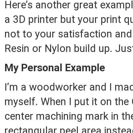
Here’s another great examp
a 3D printer but your print qu
not to your satisfaction and
Resin or Nylon build up. Jus
My Personal Example
I’m a woodworker and I made
myself. When I put it on the
center machining mark in th
rectangular peel area instea