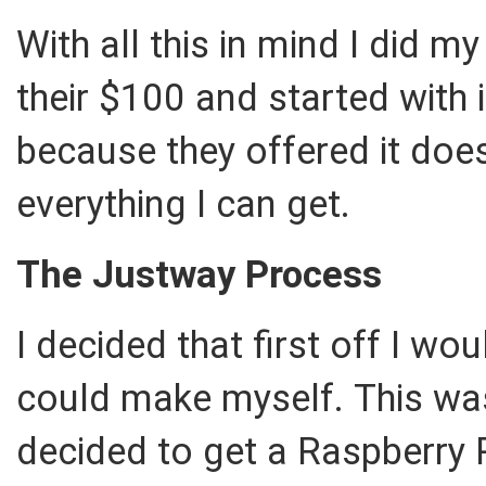
With all this in mind I did 
their $100 and started with 
because they offered it doe
everything I can get.
The Justway Process
I decided that first off I wo
could make myself. This wa
decided to get a Raspberry P