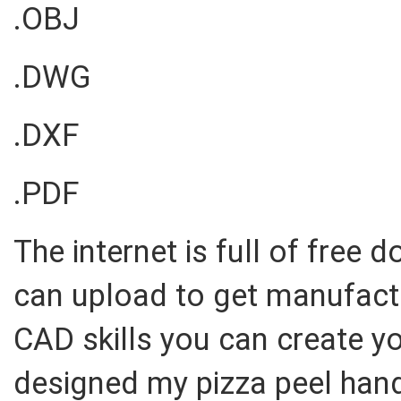
.OBJ
.DWG
.DXF
.PDF
The internet is full of free 
can upload to get manufact
CAD skills you can create y
designed my pizza peel hand