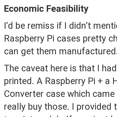
Economic Feasibility
I’d be remiss if I didn’t men
Raspberry Pi cases pretty c
can get them manufactured
The caveat here is that I ha
printed. A Raspberry Pi + a H
Converter case which came i
really buy those. I provided