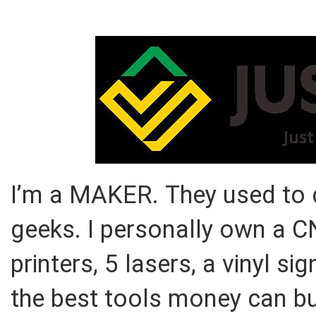
I’m a MAKER. They used to c
geeks. I personally own a 
printers, 5 lasers, a vinyl 
the best tools money can buy