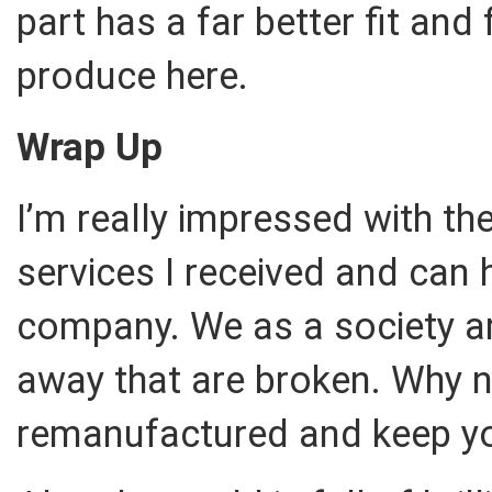
part has a far better fit and 
produce here.
Wrap Up
I’m really impressed with t
services I received and can
company. We as a society ar
away that are broken. Why n
remanufactured and keep you