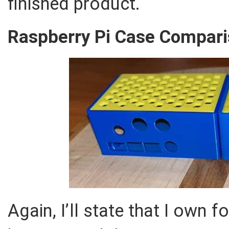
finished product.
Raspberry Pi Case Comparis
Again, I’ll state that I own 