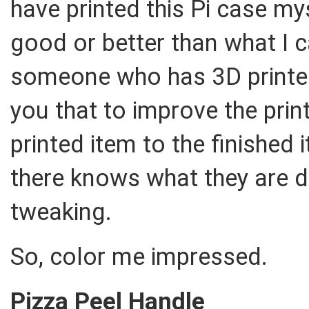
have printed this Pi case mys
good or better than what I 
someone who has 3D printed a
you that to improve the prin
printed item to the finish
there knows what they are 
tweaking.
So, color me impressed.
Pizza Peel Handle