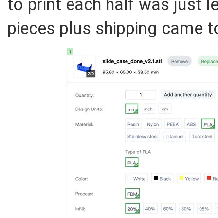
to print each half was just 
pieces plus shipping came t