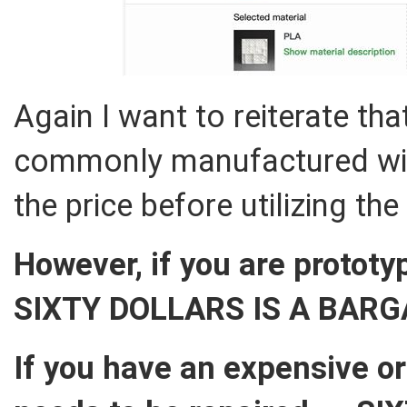
Again I want to reiterate that
commonly manufactured widg
the price before utilizing the
However, if you are prototy
SIXTY DOLLARS IS A BARG
If you have an expensive o