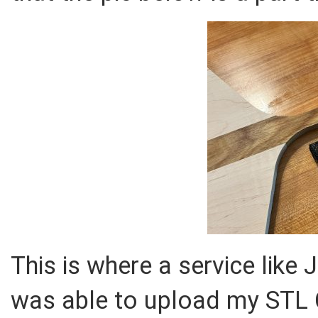
This is where a service like 
was able to upload my STL CA