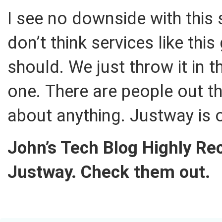
I see no downside with this s
don’t think services like thi
should. We just throw it in 
one. There are people out t
about anything. Justway is 
John’s Tech Blog Highly 
Justway. Check them out.