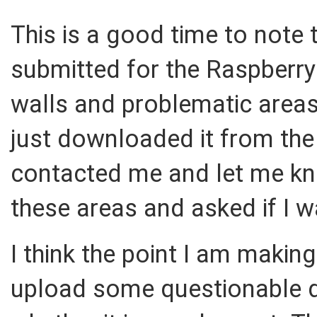
This is a good time to note t
submitted for the Raspberry
walls and problematic areas. 
just downloaded it from the
contacted me and let me kn
these areas and asked if I 
I think the point I am making
upload some questionable d