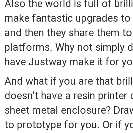
Also the world is full of bri
make fantastic upgrades to
and then they share them t
platforms. Why not simply d
have Justway make it for y
And what if you are that bri
doesn’t have a resin printer
sheet metal enclosure? Draw
to prototype for you. Or if 