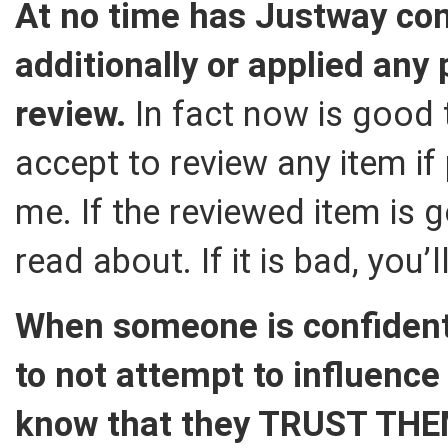
At no time has Justway c
additionally or applied any 
review.
In fact now is good t
accept to review any item if 
me. If the reviewed item is g
read about. If it is bad, you’l
When someone is confident
to not attempt to influence
know that they TRUST TH