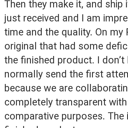
Then they make it, and ship 
just received and I am impr
time and the quality. On my 
original that had some defic
the finished product. I don’t
normally send the first att
because we are collaboratin
completely transparent with
comparative purposes. The it