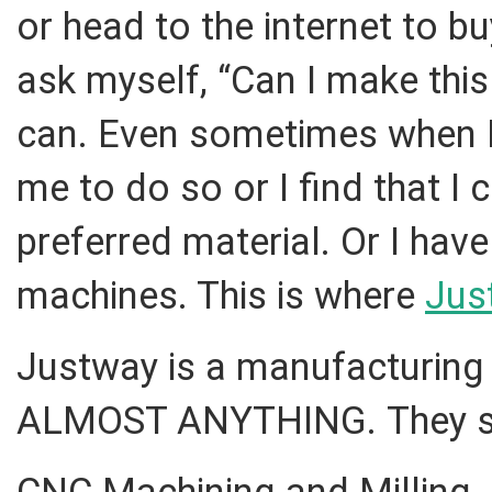
or head to the internet to b
ask myself, “Can I make this 
can. Even sometimes when I c
me to do so or I find that I 
preferred material. Or I hav
machines. This is where
Jus
Justway is a manufacturing
ALMOST ANYTHING. They spe