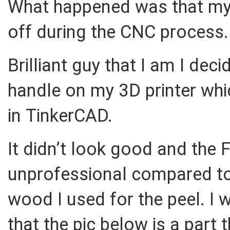
What happened was that my 
off during the CNC process.
Brilliant guy that I am I de
handle on my 3D printer which
in TinkerCAD.
It didn’t look good and the 
unprofessional compared to
wood I used for the peel. I
that the pic below is a part 