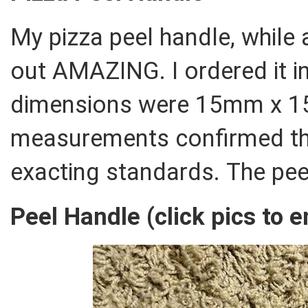
My pizza peel handle, while 
out AMAZING. I ordered it in
dimensions were 15mm x 1
measurements confirmed tha
exacting standards. The pee
Peel Handle (click pics to e