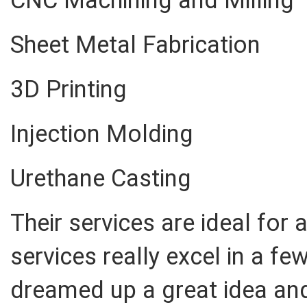
CNC Machining and Milling
Sheet Metal Fabrication
3D Printing
Injection Molding
Urethane Casting
Their services are ideal for
services really excel in a few
dreamed up a great idea and