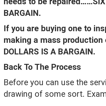
needs to be repaired……SI
BARGAIN.
If you are buying one to in
making a mass production 
DOLLARS IS A BARGAIN.
Back To The Process
Before you can use the serv
drawing of some sort. Examp