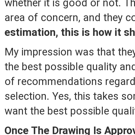
whether it is good or not. T
area of concern, and they 
estimation, this is how it s
My impression was that they
the best possible quality a
of recommendations regardi
selection. Yes, this takes s
want the best possible quali
Once The Drawing Is Appro