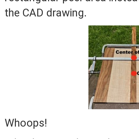
the CAD drawing.
Whoops!