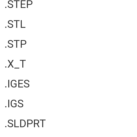
.STEP
.STL
.STP
.X_T
.IGES
.IGS
.SLDPRT