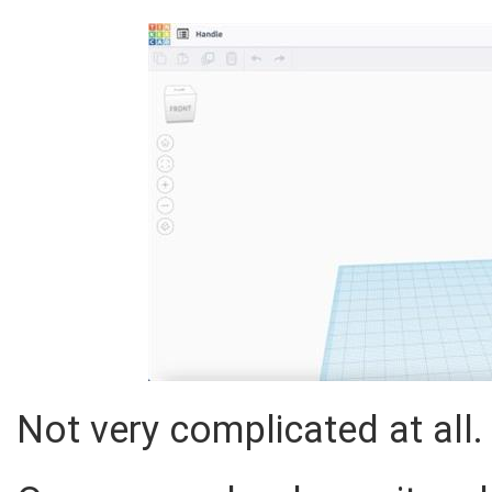
Not very complicated at all.