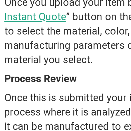
Once you upload your item by
Instant Quote
” button on th
to select the material, color
manufacturing parameters 
material you select.
Process Review
Once this is submitted your 
process where it is analyze
it can be manufactured to ex