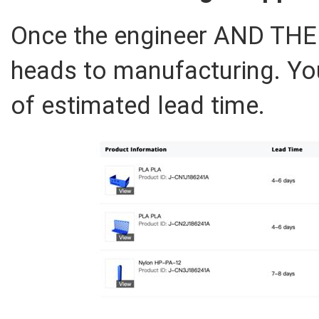
Once the engineer AND THE
heads to manufacturing. You’
of estimated lead time.