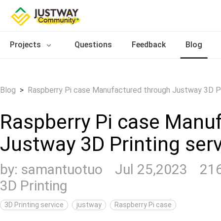
Projects
Questions
Feedback
Blog
Blog
>
Raspberry Pi case Manufactured through Justway 3D Pr
Raspberry Pi case Manu
Justway 3D Printing ser
by:
samantuotuo
Jul 25,2023
21
3D Printing
3D Printing service
justway
Raspberry Pi case