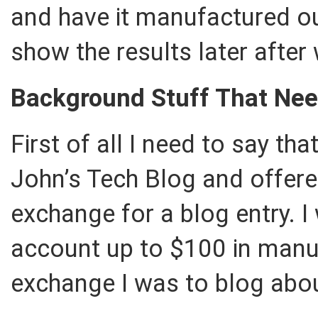
and have it manufactured out
show the results later after
Background Stuff That Ne
First of all I need to say t
John’s Tech Blog and offered
exchange for a blog entry. I
account up to $100 in manuf
exchange I was to blog about