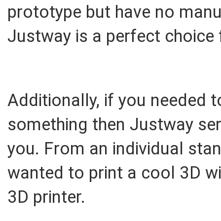
prototype but have no manuf
Justway is a perfect choice 
Additionally, if you needed
something then Justway serv
you. From an individual stan
wanted to print a cool 3D w
3D printer.