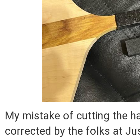
My mistake of cutting the h
corrected by the folks at Ju