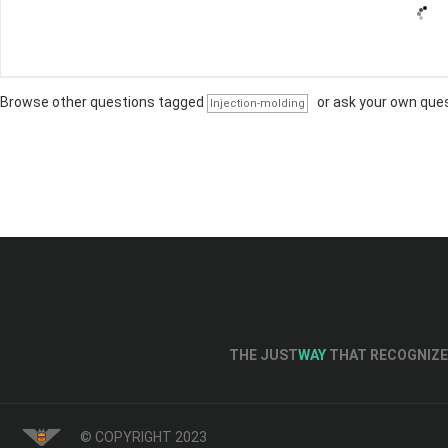
Browse other questions tagged
or
ask your own que
Injection-molding
THE JUST
WAY
THAT RECOGNIZE 
© COPYRIGHT 2023