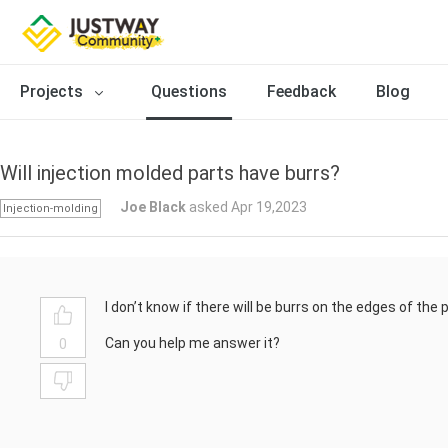
Projects
Questions
Feedback
Blog
Will injection molded parts have burrs?
Joe Black
asked Apr 19,2023
Injection-molding
I don’t know if there will be burrs on the edges of the 
Can you help me answer it?
0