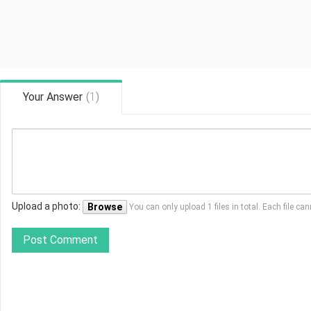
Your Answer
(
1
)
Upload a photo:
Browse
You can only upload 1 files in total. Each file 
Post Comment