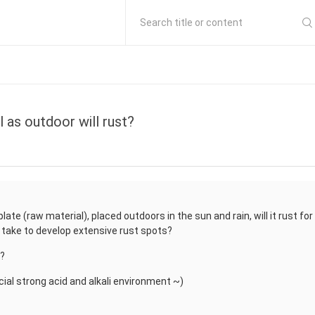
Search title or content
l as outdoor will rust?
ate (raw material), placed outdoors in the sun and rain, will it rust for
 it take to develop extensive rust spots?
t?
ecial strong acid and alkali environment ~)