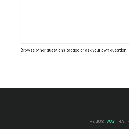
Browse other questions tagged or
ask your own question
.
THE JUST
WAY
THAT R