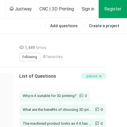
Justway
CNC | 3D Printing
Sign in
Register
Add questions
Create a project
1,449
times
0
favorites
Following
How long is your production cycle?
1
List of Questions
pause
Will injection molded parts have burrs?
1
Why is it suitable for 3D printing?
0
What are the benefits of choosing 3D printing?
0
The machined product looks as if it has not been polished
0