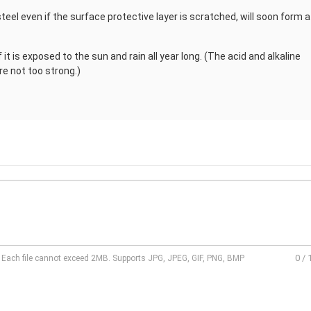
teel even if the surface protective layer is scratched, will soon form a
if it is exposed to the sun and rain all year long. (The acid and alkaline
re not too strong.)
0
/
l. Each file cannot exceed 2MB. Supports JPG, JPEG, GIF, PNG, BMP