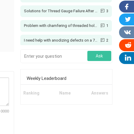
Solutions for Thread Gauge Failure After Spraying
3
Problem with chamfering of threaded holes
1
I need help with anodizing defects on a 7075 aluminum coupling
2
Creo: How to Add Ribs Here?
4
Ask
Printing with Colors
1
Weekly Leaderboard
Why can't soft materials be ground, but hard ones?
5
Ranking
Name
Answers
Manual Grinding of T-Slot Cutter Bottom Radius
1
10000
Why Should You Use a Vehicle GPS Tracking System?
1
3d printing tolerances and shrinkage
1