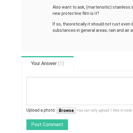
Also want to ask, (martensitic) stainless s
new protective film is it?
If so, theoretically it should not rust even 
substances in general areas, rain and air a
Your Answer
(
1
)
Upload a photo:
Browse
You can only upload 1 files in tota
Post Comment