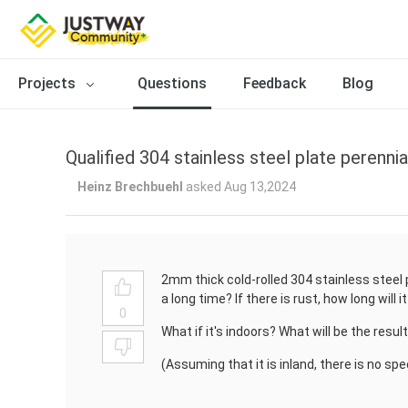
Projects
Questions
Feedback
Blog
Qualified 304 stainless steel plate perennia
Heinz Brechbuehl
asked Aug 13,2024
2mm thick cold-rolled 304 stainless steel pl
a long time? If there is rust, how long will
0
What if it's indoors? What will be the resul
(Assuming that it is inland, there is no sp