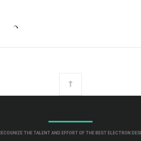
ECOGNIZE THE TALENT AND EFFORT OF THE BEST ELECTRON DES