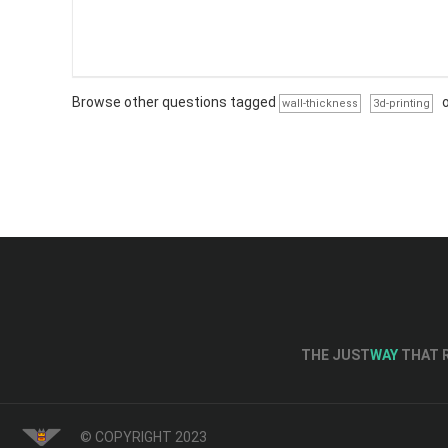
Browse other questions tagged
wall-thickness
3d-printing
THE JUST
WAY
THAT R
© COPYRIGHT 2023