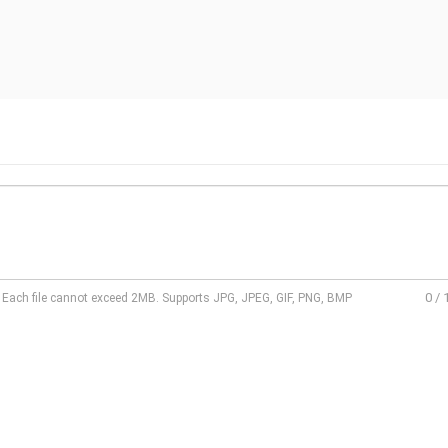
0
/
l. Each file cannot exceed 2MB. Supports JPG, JPEG, GIF, PNG, BMP