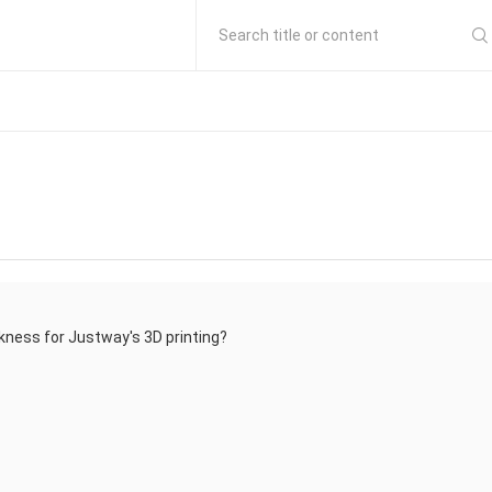
Search title or content
kness for Justway's 3D printing?