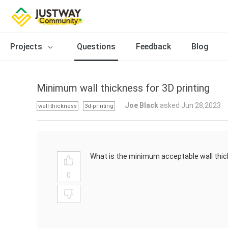
Projects
Questions
Feedback
Blog
Minimum wall thickness for 3D printing
Joe Black
asked Jun 28,2023
wall-thickness
3d-printing
What is the minimum acceptable wall thic
0