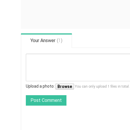
Your Answer
(
1
)
Upload a photo:
Browse
You can only upload 1 files in tota
Post Comment