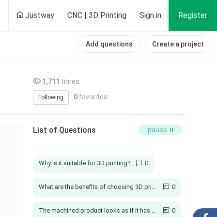
Justway
CNC | 3D Printing
Sign in
Register
Add questions
Create a project
1,711
times
0
favorites
Following
How long is your production cycle?
1
List of Questions
pause
Will injection molded parts have burrs?
1
Why is it suitable for 3D printing?
0
What are the benefits of choosing 3D printing?
0
The machined product looks as if it has not been polished
0