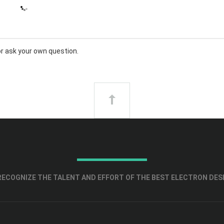
or
ask your own question
.
ECOGNIZE THE TALENT AND EFFORT OF THE BEST ELECTRON DES