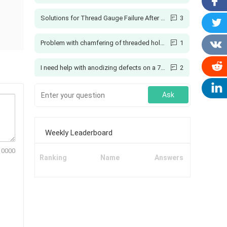
Solutions for Thread Gauge Failure After Spraying
3
Problem with chamfering of threaded holes
1
I need help with anodizing defects on a 7075 aluminum coupling
2
Creo: How to Add Ribs Here?
4
Ask
Printing with Colors
1
Weekly Leaderboard
Why can't soft materials be ground, but hard ones?
5
10000
Ranking
Name
Answers
Manual Grinding of T-Slot Cutter Bottom Radius
1
Why Should You Use a Vehicle GPS Tracking System?
1
3d printing tolerances and shrinkage
1