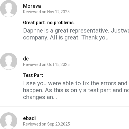
Moreva
Reviewed on
Nov 12,2025
Great part. no problems.
Daphne is a great representative. Justwa
company. All is great. Thank you
de
Reviewed on
Oct 15,2025
Test Part
I see you were able to fix the errors an
happen. As this is only a test part and n
changes an...
ebadi
Reviewed on
Sep 23,2025