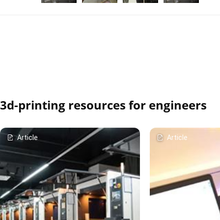
3d-printing resources for engineers
Article
Article