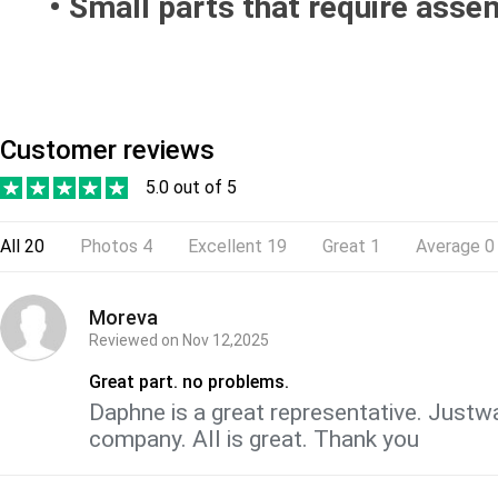
• Small parts that require assem
Customer reviews
5.0 out of 5
All
20
Photos
4
Excellent
19
Great
1
Average
0
Moreva
Reviewed on
Nov 12,2025
Great part. no problems.
Daphne is a great representative. Justwa
company. All is great. Thank you