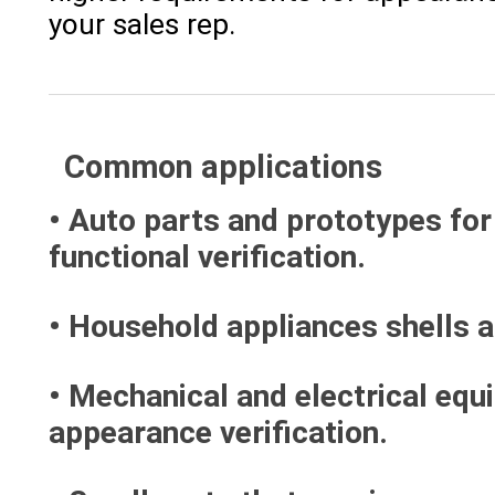
your sales rep.
Common applications
• Auto parts and prototypes for
functional verification.
• Household appliances shells 
• Mechanical and electrical equ
appearance verification.