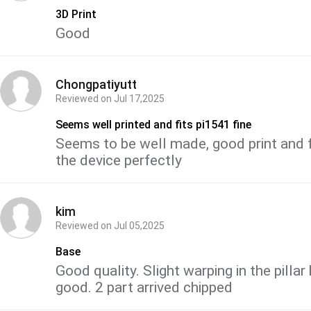
3D Print
Good
Chongpatiyutt
Reviewed on
Jul 17,2025
Seems well printed and fits pi1541 fine
Seems to be well made, good print and f
the device perfectly
kim
Reviewed on
Jul 05,2025
Base
Good quality. Slight warping in the pillar 
good. 2 part arrived chipped