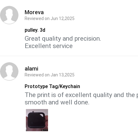
Moreva
Reviewed on
Jun 12,2025
pulley. 3d
Great quality and precision.
Excellent service
alami
Reviewed on
Jan 13,2025
Prototype Tag/Keychain
The print is of excellent quality and the 
smooth and well done.