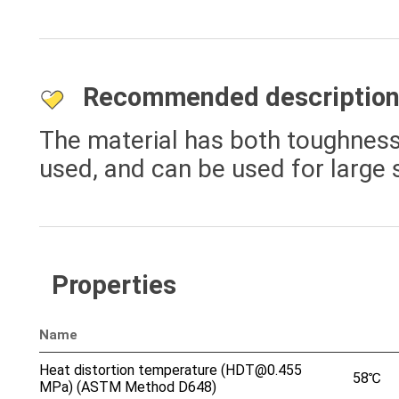
Recommended descriptio
The material has both toughness 
used, and can be used for large s
Properties
Name
Heat distortion temperature (HDT@0.455
58℃
MPa) (ASTM Method D648)