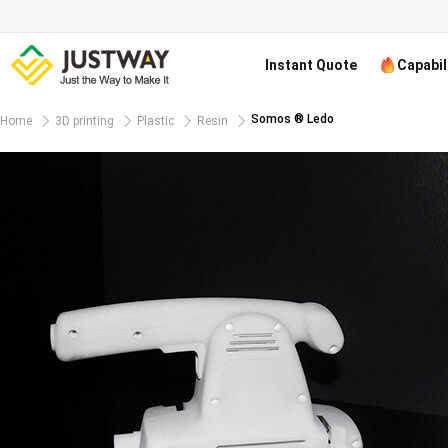
Instant Quote
Capabil
Somos ® Ledo
Home
3D printing
Plastic
Resin