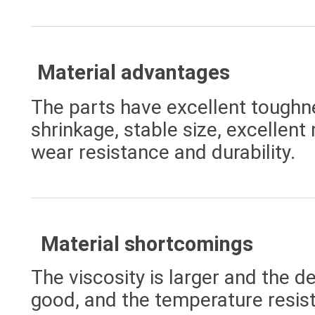
Material advantages
The parts have excellent tough
shrinkage, stable size, excellent
wear resistance and durability.
Material shortcomings
The viscosity is larger and the d
good, and the temperature resist