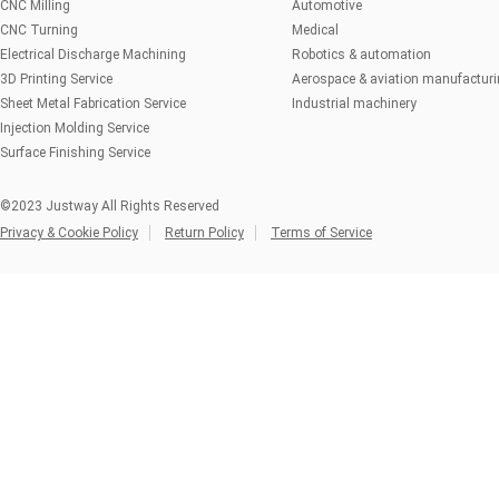
CNC Milling
Automotive
CNC Turning
Medical
Electrical Discharge Machining
Robotics & automation
3D Printing Service
Aerospace & aviation manufactur
Sheet Metal Fabrication Service
Industrial machinery
Injection Molding Service
Surface Finishing Service
©2023 Justway All Rights Reserved
Privacy & Cookie Policy
Return Policy
Terms of Service