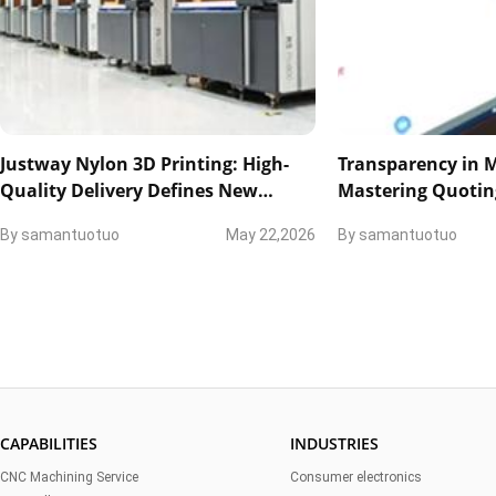
Justway Nylon 3D Printing: High-
Transparency in 
Quality Delivery Defines New
Mastering Quotin
Industry Standards
and Technical Col
By
samantuotuo
May 22,2026
By
samantuotuo
CAPABILITIES
INDUSTRIES
CNC Machining Service
Consumer electronics