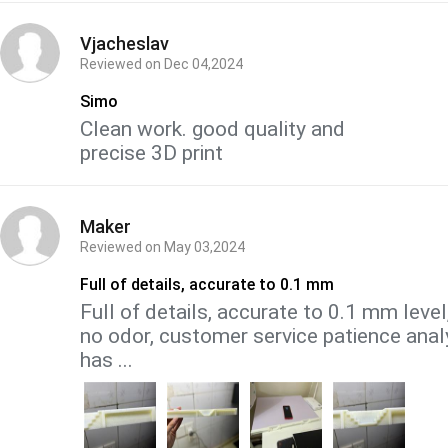
Vjacheslav
Reviewed on
Dec 04,2024
Simo
Clean work. good quality and
precise 3D print
Maker
Reviewed on
May 03,2024
Full of details, accurate to 0.1 mm
Full of details, accurate to 0.1 mm leve
no odor, customer service patience anal
has ...