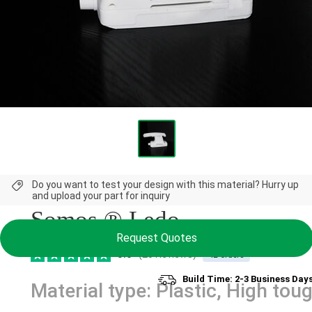
NEW
Do you want to test your design with this material? Hurry up
and upload your part for inquiry
Somos ® Ledo
Request Quotes
5.0
(20 Reviews)
42 orders
Build Time: 2-3 Business Day
Material type: Plastic, High tou