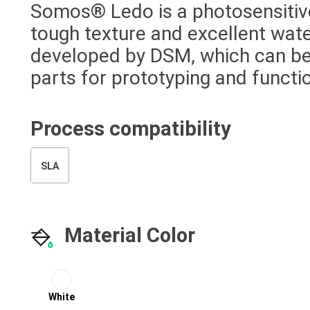
Somos® Ledo is a photosensitive
tough texture and excellent wa
developed by DSM, which can be
parts for prototyping and functio
Process compatibility
SLA
Material Color
White