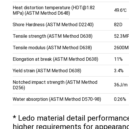
Heat distortion temperature (HDT@1.82
49.6℃
MPa) (ASTM Method D648)
Shore Hardness (ASTM Method D2240)
82D
Tensile strength (ASTM Method D638)
52.3M
Tensile modulus (ASTM Method D638)
2600M
Elongation at break (ASTM Method D638)
11%
Yield strain (ASTM Method D638)
3.4%
Notched impact strength (ASTM Method
36J/m
D256)
Water absorption (ASTM Method D570-98)
0.26%
* Ledo material detail performance
higher requirements for appearanc