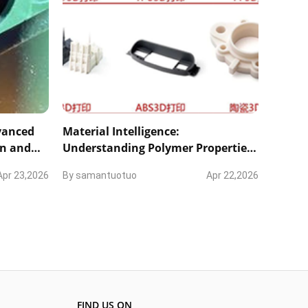
dvanced
Material Intelligence:
on and
Understanding Polymer Properties
and Inherent Process Phenomena
Apr 23,2026
By
samantuotuo
Apr 22,2026
FIND US ON