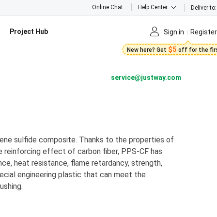
Online Chat
Help Center
Deliver to:
Project Hub
Sign in
Register
$5
New here? Get
off for the fi
service@justway.com
lene sulfide composite. Thanks to the properties of
e reinforcing effect of carbon fiber, PPS-CF has
nce, heat resistance, flame retardancy, strength,
special engineering plastic that can meet the
ushing.