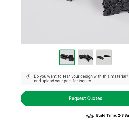
Do you want to test your design with this material?
and upload your part for inquiry
Request Quotes
Build Time: 2-3 B