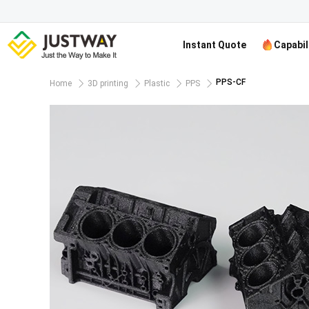
Instant Quote
Capabil
PPS-CF
Home
3D printing
Plastic
PPS