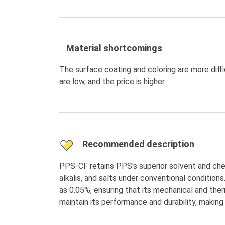
Material shortcomings
The surface coating and coloring are more diff
are low, and the price is higher.
Recommended description
PPS-CF retains PPS's superior solvent and chemi
alkalis, and salts under conventional conditions
as 0.05%, ensuring that its mechanical and the
maintain its performance and durability, making 