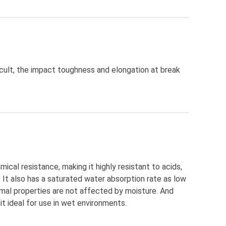
icult, the impact toughness and elongation at break
cal resistance, making it highly resistant to acids,
. It also has a saturated water absorption rate as low
rmal properties are not affected by moisture. And
it ideal for use in wet environments.