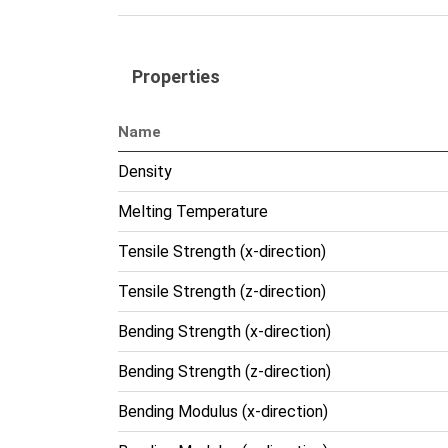
Properties
Name
Density
Melting Temperature
Tensile Strength (x-direction)
Tensile Strength (z-direction)
Bending Strength (x-direction)
Bending Strength (z-direction)
Bending Modulus (x-direction)