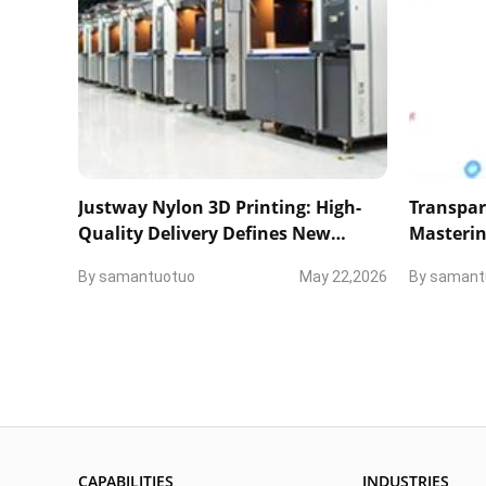
Justway Nylon 3D Printing: High-
Transpar
Quality Delivery Defines New
Masterin
Industry Standards
and Tech
By
samantuotuo
May 22,2026
By
samant
CAPABILITIES
INDUSTRIES