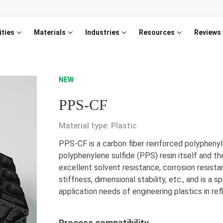
ities
Materials
Industries
Resources
Reviews
NEW
PPS-CF
Material type: Plastic
PPS-CF is a carbon fiber reinforced polypheny
polyphenylene sulfide (PPS) resin itself and th
excellent solvent resistance, corrosion resista
stiffness, dimensional stability, etc., and is a 
application needs of engineering plastics in refl
Process compatibility