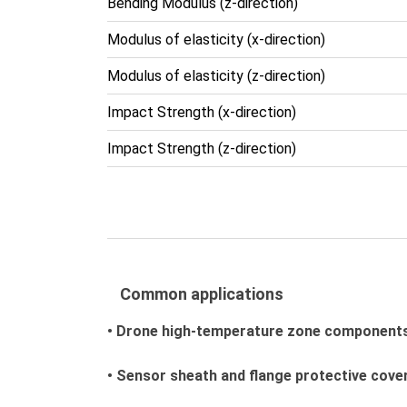
Bending Modulus (z-direction)
Modulus of elasticity (x-direction)
Modulus of elasticity (z-direction)
Impact Strength (x-direction)
Impact Strength (z-direction)
Common applications
• Drone high-temperature zone component
• Sensor sheath and flange protective cove