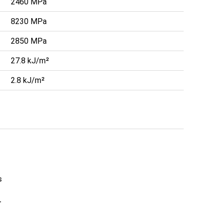
2460 MPa
8230 MPa
2850 MPa
27.8 kJ/m²
2.8 kJ/m²
s
r