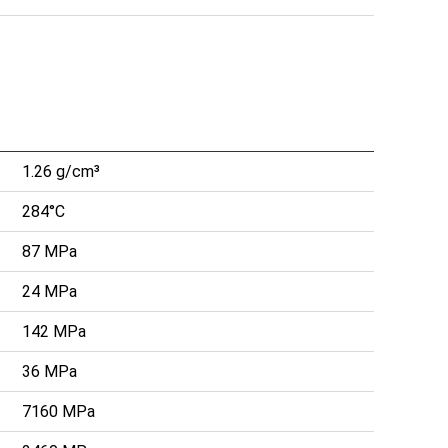
1.26 g/cm³
284°C
87 MPa
24 MPa
142 MPa
36 MPa
7160 MPa