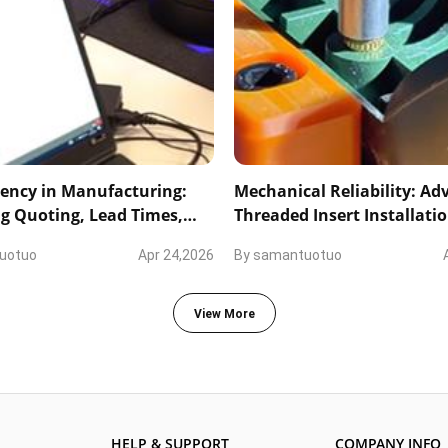
ency in Manufacturing:
Mechanical Reliability: A
g Quoting, Lead Times,
Threaded Insert Installati
nical Collaboration
Precision Marking
uotuo
Apr 24,2026
By
samantuotuo
View More
HELP & SUPPORT
COMPANY INFO