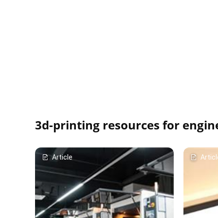
3d-printing resources for engin
Article
Articl