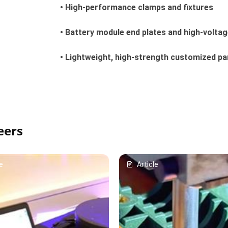
• High-performance clamps and fixtures
• Battery module end plates and high-volta
• Lightweight, high-strength customized pa
eers
e
Article