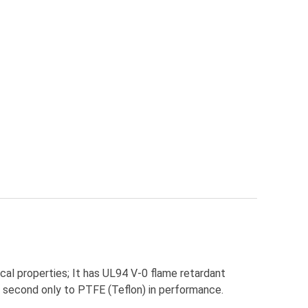
al properties; It has UL94 V-0 flame retardant
 second only to PTFE (Teflon) in performance.