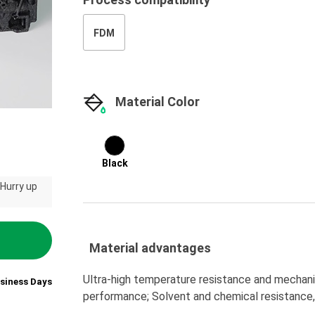
FDM
Material Color
Black
 Hurry up
Material advantages
Ultra-high temperature resistance and mechanic
usiness Days
performance; Solvent and chemical resistance,