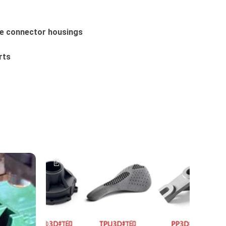
ge connector housings
rts
Article