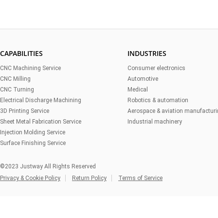
CAPABILITIES
INDUSTRIES
CNC Machining Service
Consumer electronics
CNC Milling
Automotive
CNC Turning
Medical
Electrical Discharge Machining
Robotics & automation
3D Printing Service
Aerospace & aviation manufactur
Sheet Metal Fabrication Service
Industrial machinery
Injection Molding Service
Surface Finishing Service
©2023 Justway All Rights Reserved
Privacy & Cookie Policy
Return Policy
Terms of Service