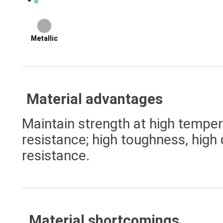
Metallic
Material advantages
Maintain strength at high temper
resistance; high toughness, high 
resistance.
Material shortcomings