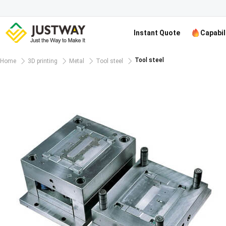
Instant Quote
Capabil
Tool steel
Home
3D printing
Metal
Tool steel