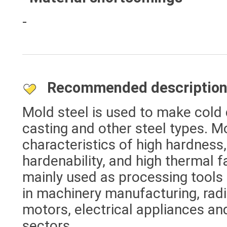
-
Recommended descriptio
Mold steel is used to make cold d
casting and other steel types. M
characteristics of high hardness,
hardenability, and high thermal fa
mainly used as processing tools
in machinery manufacturing, radi
motors, electrical appliances and
sectors.