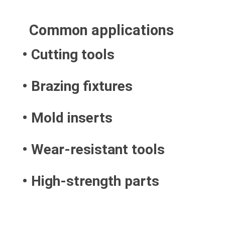
Common applications
• Cutting tools
• Brazing fixtures
• Mold inserts
• Wear-resistant tools
• High-strength parts