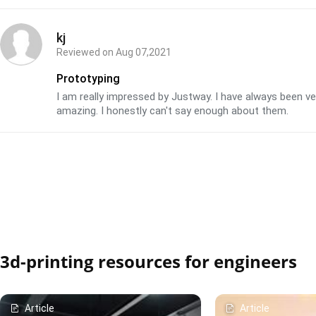
kj
Reviewed on
Aug 07,2021
Prototyping
I am really impressed by Justway. I have always been v
amazing. I honestly can't say enough about them.
3d-printing resources for engineers
Article
Article