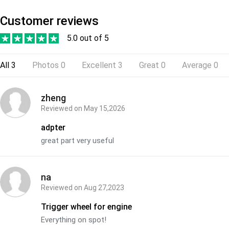
Customer reviews
5.0 out of 5
All
3
Photos
0
Excellent
3
Great
0
Average
0
zheng
Reviewed on
May 15,2026
adpter
great part very useful
na
Reviewed on
Aug 27,2023
Trigger wheel for engine
Everything on spot!