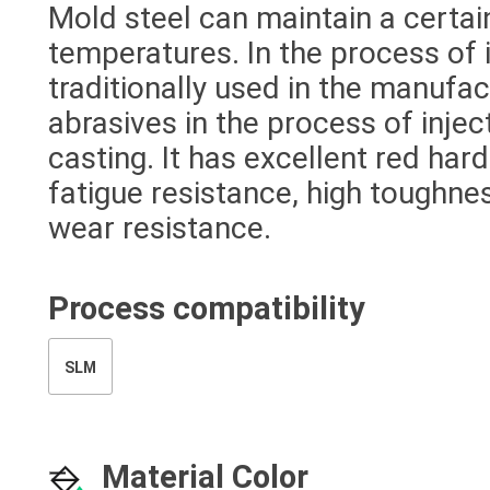
Mold steel can maintain a certai
temperatures. In the process of i
traditionally used in the manufac
abrasives in the process of inje
casting. It has excellent red ha
fatigue resistance, high toughnes
wear resistance.
Process compatibility
SLM
Material Color