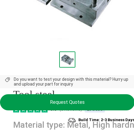
NEW
Do you want to test your design with this material? Hurry up
and upload your part for inquiry
Tool steel
Request Quotes
5.0
(3 Reviews)
23 orders
Build Time: 2-3 Business Day
Material type: Metal, High hard