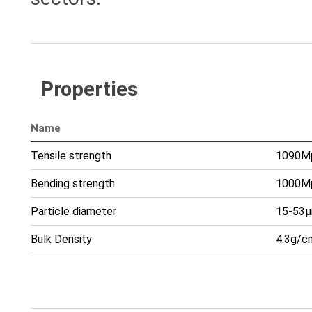
Properties
Name
Tensile strength
1090M
Bending strength
1000M
Particle diameter
15-53
Bulk Density
4.3g/c