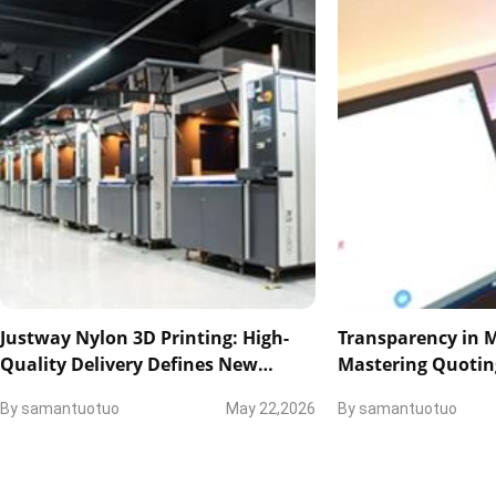
Justway Nylon 3D Printing: High-
Transparency in 
Quality Delivery Defines New
Mastering Quotin
Industry Standards
and Technical Col
By
samantuotuo
May 22,2026
By
samantuotuo