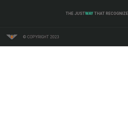
THE JUST
WAY
THAT RECOGNIZE 
© COPYRIGHT 2023