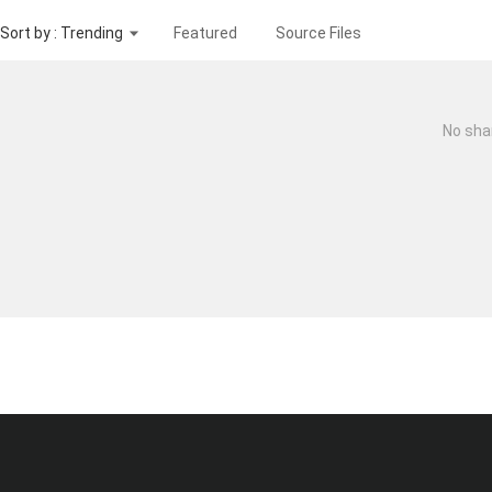
Sort by : Trending
Featured
Source Files
No sha