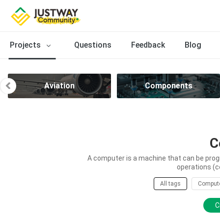
Projects
Questions
Feedback
Blog
Aviation
Components
C
A computer is a machine that can be prog
operations (c
All tags
Comput
C