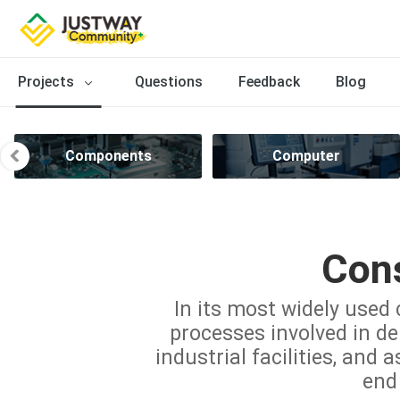
Projects
Questions
Feedback
Blog
Components
Computer
Cons
In its most widely used 
processes involved in del
industrial facilities, and 
end 