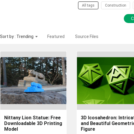
All tags
Construction
C
Sort by : Trending
Featured
Source Files
Nittany Lion Statue: Free
3D Icosahedron: Intrica
Downloadable 3D Printing
and Beautiful Geometri
Model
Figure