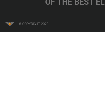
OF THE BEST E
© COPYRIGHT 2023