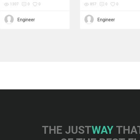
1307
0
0
857
0
0
Engineer
Engineer
THE JUST
WAY
THAT