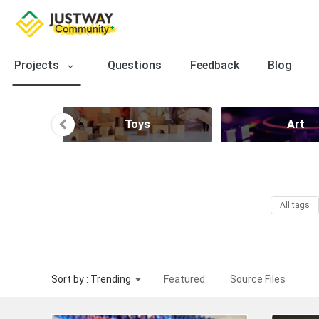
Projects
Questions
Feedback
Blog
Toys
Art
All tags
Sort by : Trending
Featured
Source Files