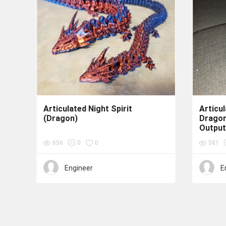
Articulated Night Spirit
Articu
(Dragon)
Drago
Output
656
0
0
581
Engineer
E