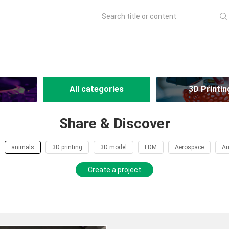
Search title or content
All categories
3D Printin
Share & Discover
animals
3D printing
3D model
FDM
Aerospace
Au
Create a project