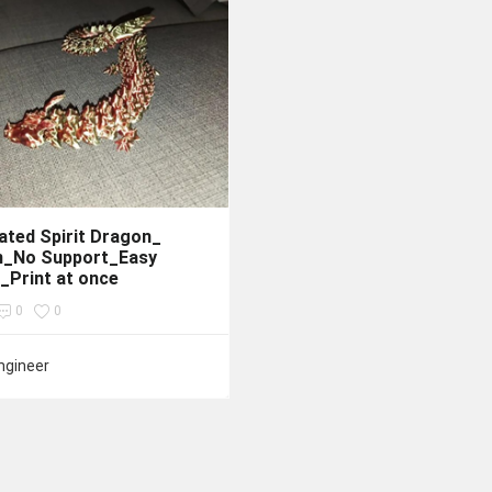
lated Spirit Dragon_
n_No Support_Easy
_Print at once
0
0
ngineer