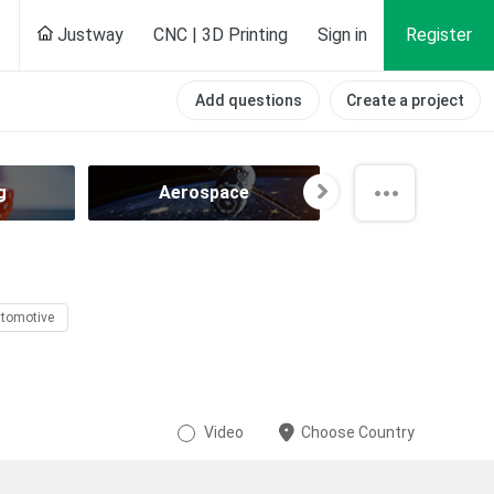
Justway
CNC | 3D Printing
Sign in
Register
Add questions
Create a project
g
Aerospace
Agricultur
tomotive
Video
Choose Country