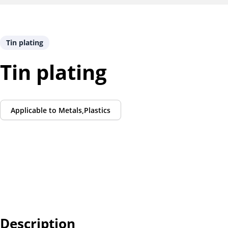
Tin plating
Tin plating
Applicable to
Metals,Plastics
Description