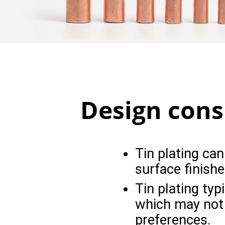
Design consi
Tin plating can
surface finishe
Tin plating typi
which may not b
preferences.