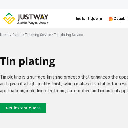
Instant Quote
Capabil
Home
/
Surface Finishing Service
/
Tin plating Service
Tin plating
Tin plating is a surface finishing process that enhances the ap
and gives it a high quality finish, which makes it suitable for a w
applications, including electronic, automotive and industrial appl
Get instant quote