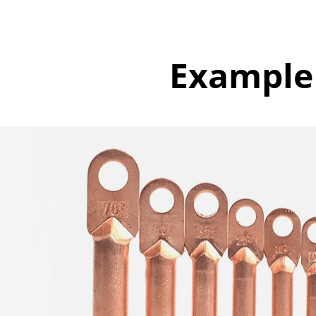
Example 