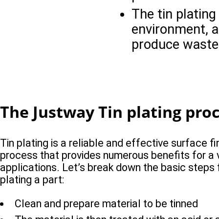
The tin platin
environment, a
produce waste
The Justway Tin plating pro
Tin plating is a reliable and effective surface fi
process that provides numerous benefits for a v
applications. Let’s break down the basic steps 
plating a part:
Clean and prepare material to be tinned