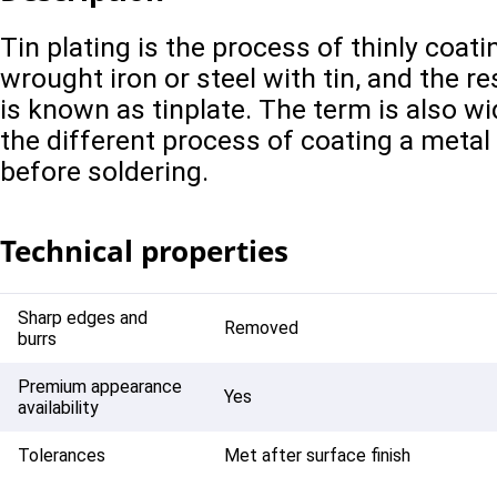
Tin plating is the process of thinly coat
wrought iron or steel with tin, and the r
is known as tinplate. The term is also wi
the different process of coating a metal
before soldering.
Technical properties
Sharp edges and
Removed
burrs
Premium appearance
Yes
availability
Tolerances
Met after surface finish