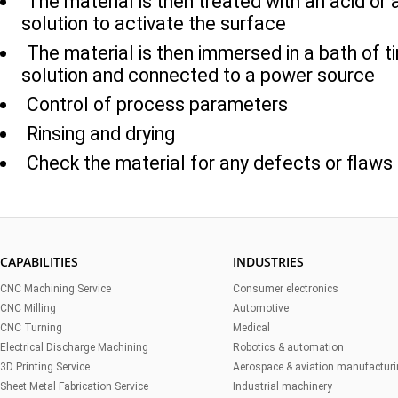
The material is then treated with an acid or 
solution to activate the surface
The material is then immersed in a bath of ti
solution and connected to a power source
Control of process parameters
Rinsing and drying
Check the material for any defects or flaws
CAPABILITIES
INDUSTRIES
CNC Machining Service
Consumer electronics
CNC Milling
Automotive
CNC Turning
Medical
Electrical Discharge Machining
Robotics & automation
3D Printing Service
Aerospace & aviation manufactur
Sheet Metal Fabrication Service
Industrial machinery