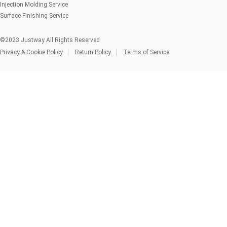
Injection Molding Service
Surface Finishing Service
©2023 Justway All Rights Reserved
Privacy & Cookie Policy
Return Policy
Terms of Service