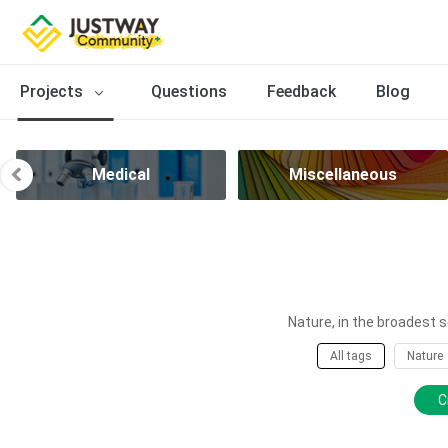
Projects
Questions
Feedback
Blog
Medical
Miscellaneous
Nature, in the broadest s
All tags
Nature
C