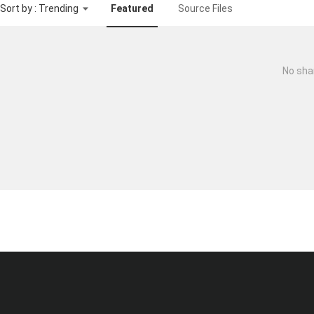
Sort by : Trending
Featured
Source Files
No sha