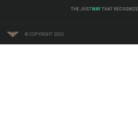
THE JUST
WAY
THAT RECOGNIZE 
© COPYRIGHT 2023