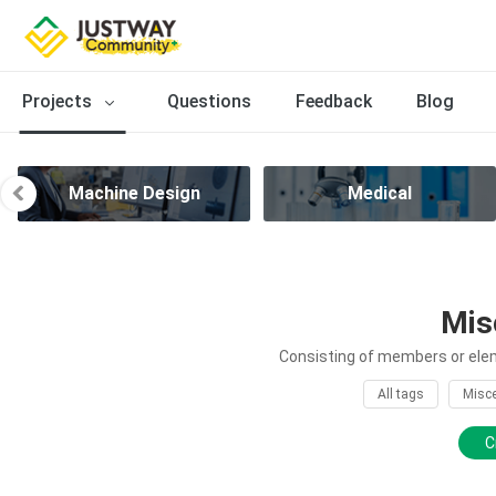
Projects
Questions
Feedback
Blog
Machine Design
Medical
Mis
Consisting of members or elem
All tags
Misce
C