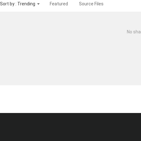
Sort by : Trending
Featured
Source Files
No sha