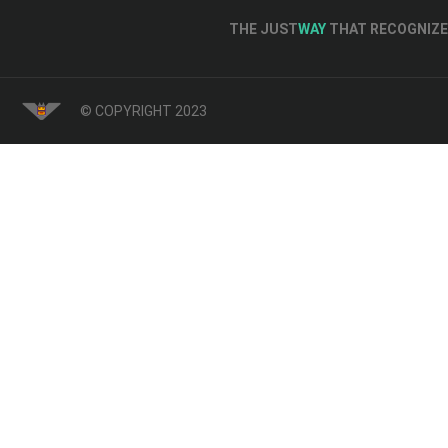
THE JUST
WAY
THAT RECOGNIZE 
© COPYRIGHT 2023