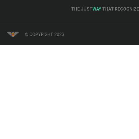
THE JUST
WAY
THAT RECOGNIZE 
© COPYRIGHT 2023