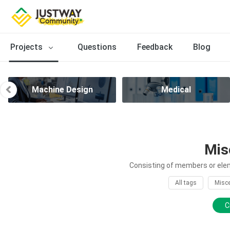
Projects
Questions
Feedback
Blog
Machine Design
Medical
Mis
Consisting of members or elem
All tags
Misce
C