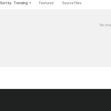
Sort by : Trending
Featured
Source Files
No sha