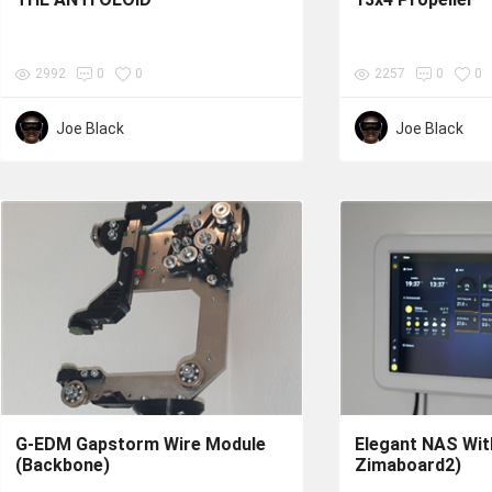
2992
0
0
2257
0
0
Joe Black
Joe Black
G-EDM Gapstorm Wire Module
Elegant NAS With
(Backbone)
Zimaboard2)