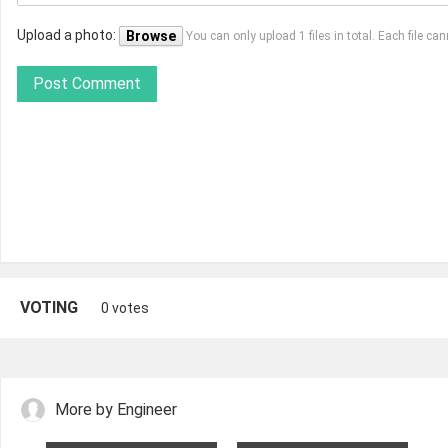
Upload a photo:
Browse
You can only upload 1 files in total. Each file 
Post Comment
VOTING
0 votes
More by Engineer