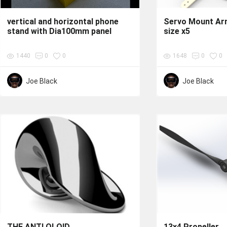
vertical and horizontal phone
Servo Mount Ar
stand with Dia100mm panel
size x5
1440
0
0
1648
0
0
Joe Black
Joe Black
THE ANTI OLOID
13x4 Propeller