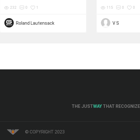
232
0
1
115
0
0
Roland Lautensack
V S
THE JUST
WAY
THAT RECOGNIZE 
© COPYRIGHT 2023