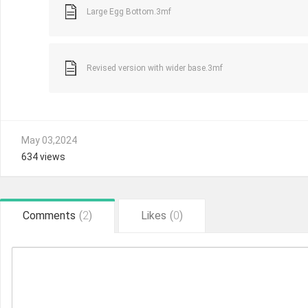
Large Egg Bottom.3mf
Revised version with wider base.3mf
May 03,2024
634 views
Comments
(
2
)
Likes
(
0
)