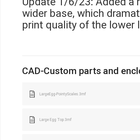
Update 1/6/23: Added a r
wider base, which dramat
print quality of the lower 
CAD-Custom parts and encl
LargeEgg-PointyScales.3mf
Large Egg Top.3mf