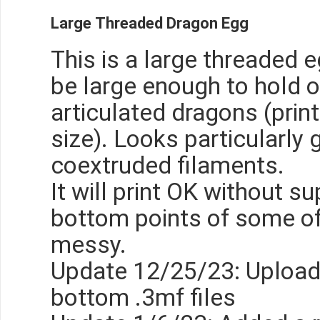
Large Threaded Dragon Egg
This is a large threaded 
be large enough to hold 
articulated dragons (print
size). Looks particularly 
coextruded filaments.
It will print OK without s
bottom points of some of 
messy.
Update 12/25/23: Upload
bottom .3mf files