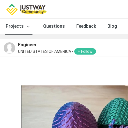
Projects
Questions
Feedback
Blog
Engineer
UNITED STATES OF AMERICA •
+ Follow