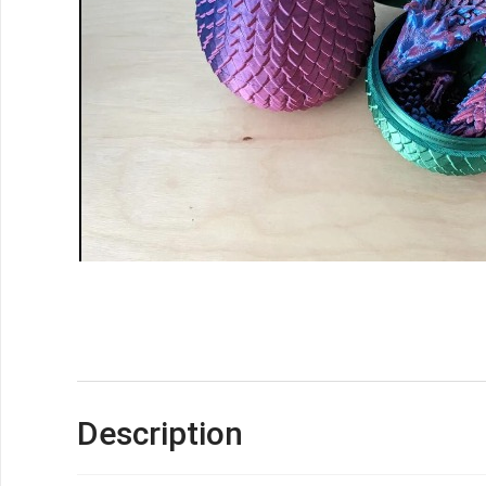
Description