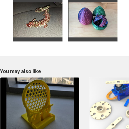
You may also like