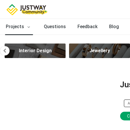
Projects
Questions
Feedback
Blog
Interior Design
Jewellery
Ju
A
C