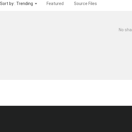
Sort by : Trending
Featured
Source Files
No sha