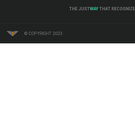
THE JUST
WAY
THAT RECOGNIZE 
© COPYRIGHT 2023