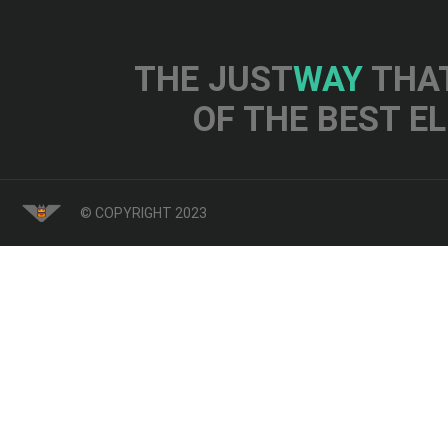
THE JUST
WAY
THAT
OF THE BEST E
© COPYRIGHT 2023