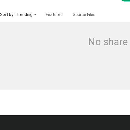
Sort by : Trending
Featured
Source Files
No share 