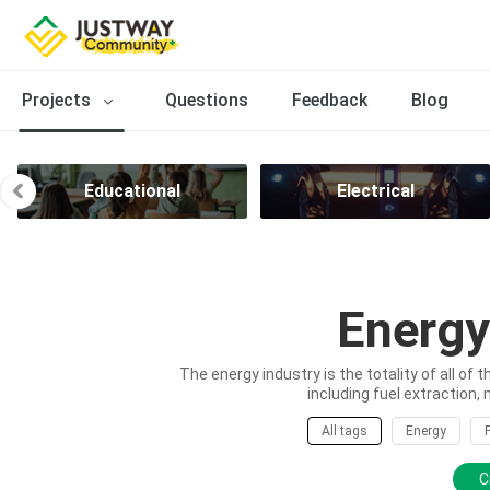
Projects
Questions
Feedback
Blog
Educational
Electrical
Energy
The energy industry is the totality of all of 
including fuel extraction, 
All tags
Energy
C