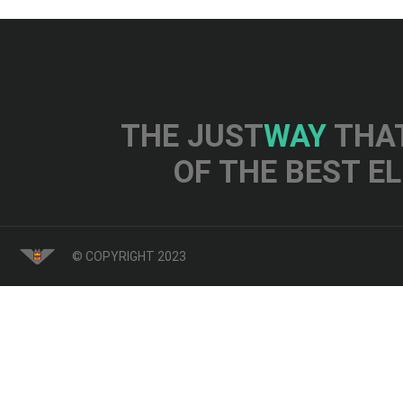
THE JUST
WAY
THAT
OF THE BEST E
© COPYRIGHT 2023