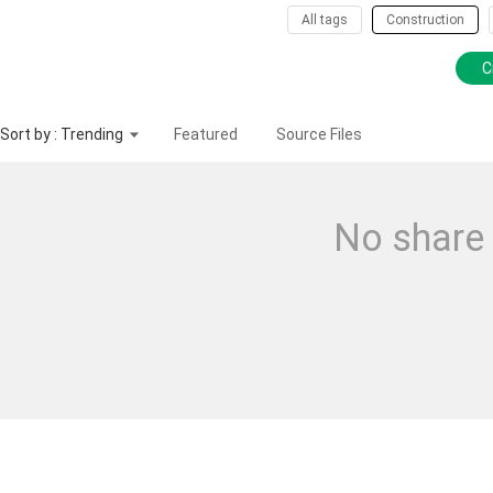
All tags
Construction
C
Sort by : Trending
Featured
Source Files
No share 