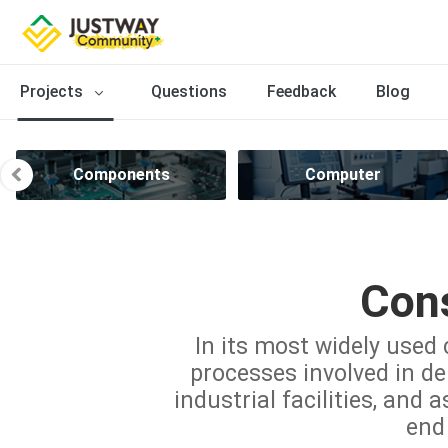
Projects
Questions
Feedback
Blog
Components
Computer
Cons
In its most widely used 
processes involved in del
industrial facilities, and 
end 