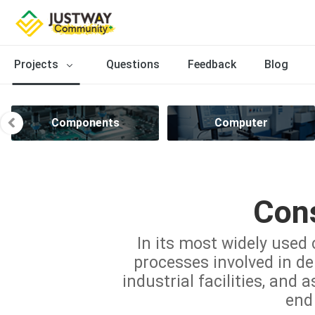
Projects
Questions
Feedback
Blog
Components
Computer
Cons
In its most widely used 
processes involved in del
industrial facilities, and 
end 