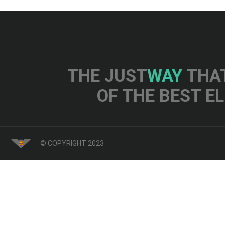
THE JUST
WAY
THAT
OF THE BEST E
© COPYRIGHT 2023