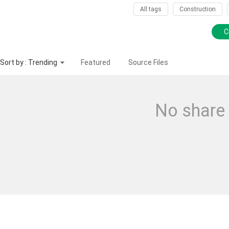
All tags
Construction
C
Sort by : Trending
Featured
Source Files
No share 