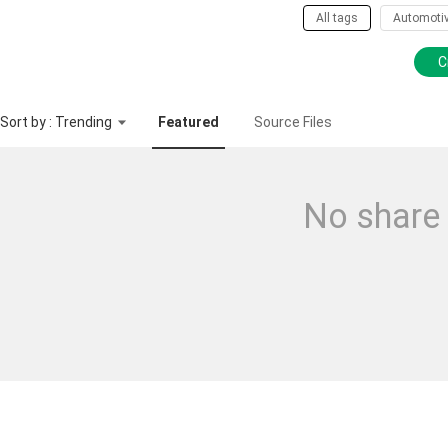
All tags
Automoti
C
Sort by : Trending
Featured
Source Files
No share 