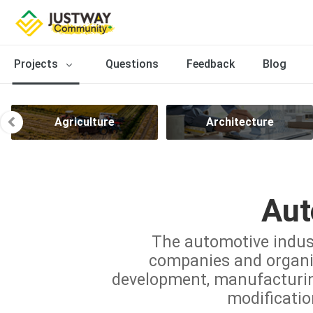
Projects
Questions
Feedback
Blog
Agriculture
Architecture
Aut
The automotive indus
companies and organiz
development, manufacturing,
modificatio