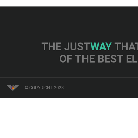
THE JUST
WAY
THAT
OF THE BEST E
© COPYRIGHT 2023