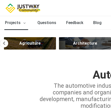
Projects
Questions
Feedback
Blog
Agriculture
Architecture
Aut
The automotive indus
companies and organiz
development, manufacturing,
modificatio