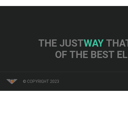
THE JUST
WAY
THAT
OF THE BEST E
© COPYRIGHT 2023