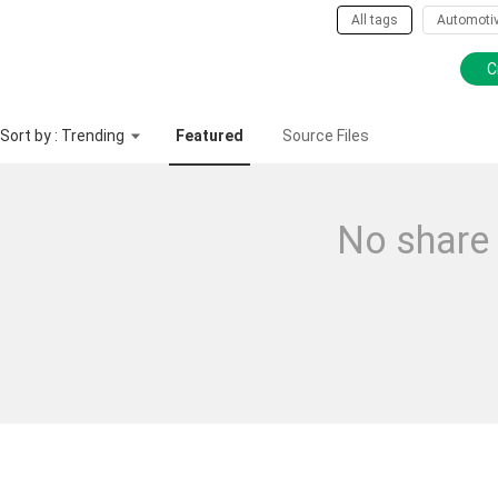
All tags
Automoti
C
Sort by : Trending
Featured
Source Files
No share 