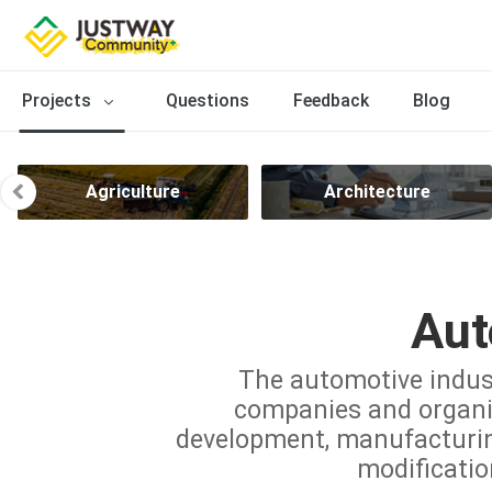
Projects
Questions
Feedback
Blog
Agriculture
Architecture
Aut
The automotive indus
companies and organiz
development, manufacturing,
modificatio