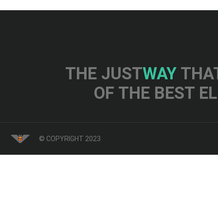
THE JUST
WAY
THAT
OF THE BEST E
© COPYRIGHT 2023