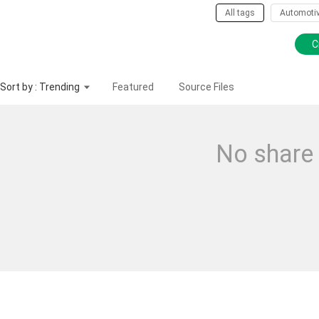
All tags
Automoti
C
Sort by : Trending
Featured
Source Files
No share 