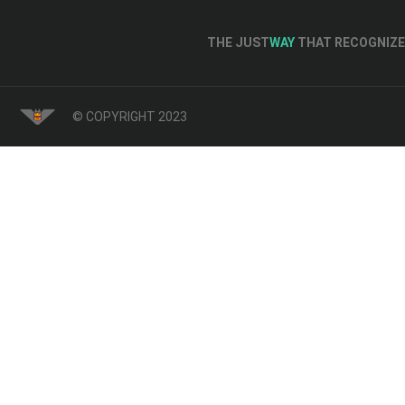
THE JUST
WAY
THAT RECOGNIZE 
© COPYRIGHT 2023