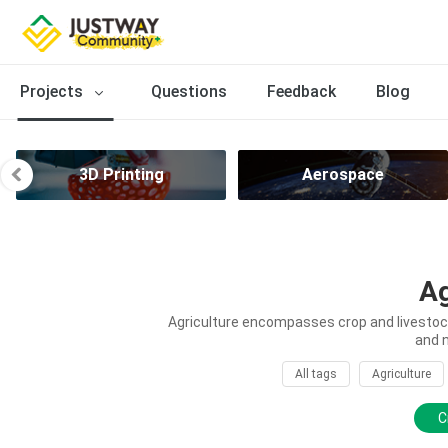
Projects
Questions
Feedback
Blog
3D Printing
Aerospace
Ag
Agriculture encompasses crop and livestock 
and 
All tags
Agriculture
C