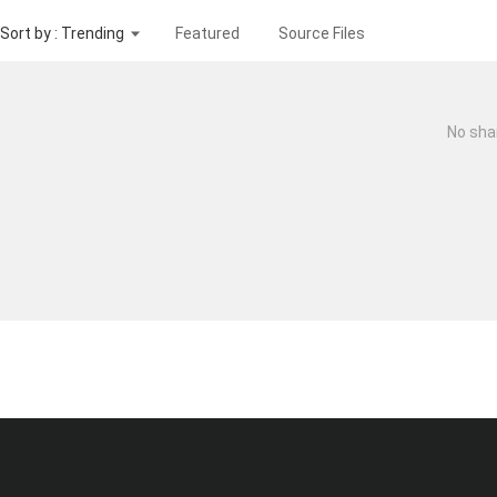
Sort by : Trending
Featured
Source Files
No sha