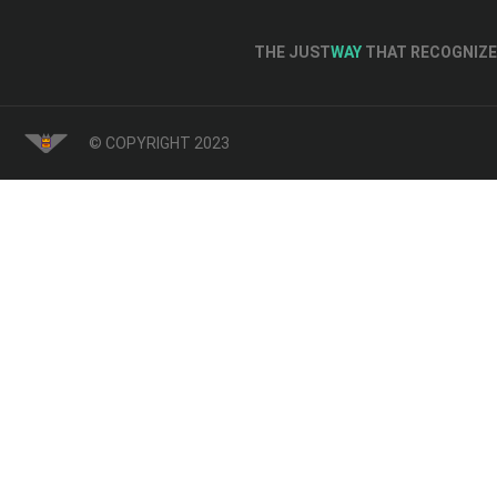
THE JUST
WAY
THAT RECOGNIZE 
© COPYRIGHT 2023