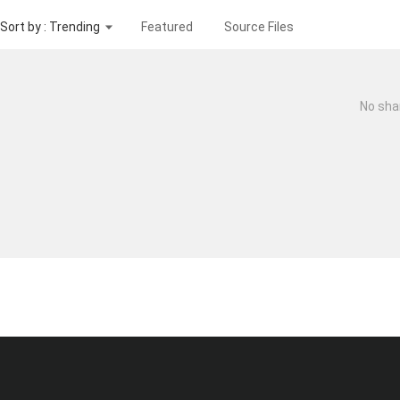
Sort by : Trending
Featured
Source Files
No sha