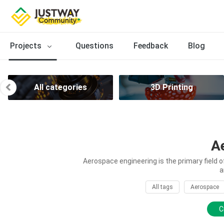
Projects
Questions
Feedback
Blog
All categories
3D Printing
A
Aerospace engineering is the primary field 
a
All tags
Aerospace
C