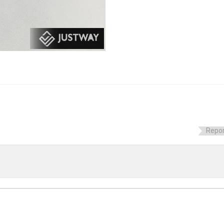
Repor