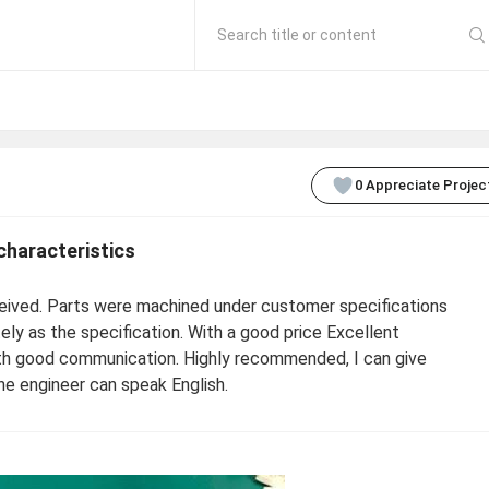
Search title or content
0
Appreciate Projec
characteristics
eived. Parts were machined under customer specifications
ly as the specification. With a good price Excellent
with good communication. Highly recommended, I can give
the engineer can speak English.