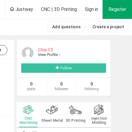
Justway
CNC | 3D Printing
Sign in
Register
Add questions
Create a project
Chai CS
t
View Profile
Follow
0
0
0
posts
followers
following
CNC
Injection
Sheet Metal
3D Printing
Machining
Molding