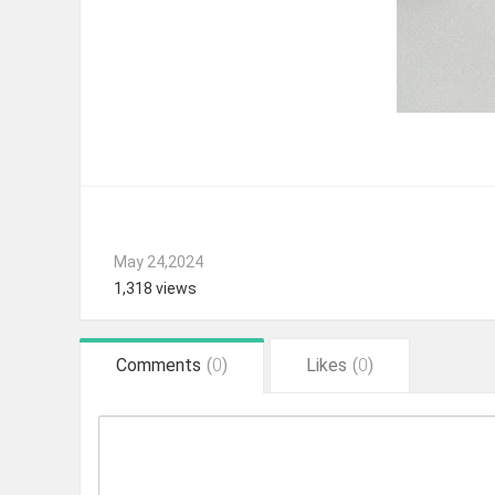
May 24,2024
1,318 views
Comments
(
0
)
Likes
(
0
)