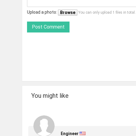
Upload a photo:
Browse
You can only upload 1 files in tota
Post Comment
You might like
Engineer