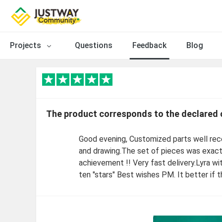
Projects
Questions
Feedback
Blog
The product corresponds to the declared 
Good evening, Customized parts well rec
and drawing.The set of pieces was exacte
achievement !! Very fast delivery.Lyra 
ten "stars" Best wishes PM. It better if 