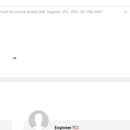
0
/
l. Each file cannot exceed 2MB. Supports JPG, JPEG, GIF, PNG, BMP
Engineer