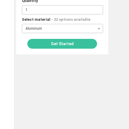
Quantity
Select material
- 22 options available
Aluminum
Get Started