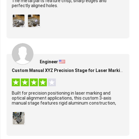
The metal parts feature crisp, sharp edges and
perfectly aligned holes.
Engineer
Custom Manual XYZ Precision Stage for Laser Marking & Alignment
Built for precision positioning in laser marking and
optical alignment applications, this custom 3-axis
manual stage features rigid aluminum construction,
smooth ball screw-driven motion on X/Y/Z axes...