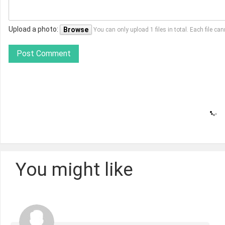
Upload a photo:
Browse
You can only upload 1 files in total. Each file 
Post Comment
You might like