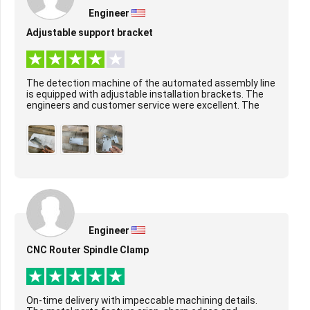
Engineer
Adjustable support bracket
The detection machine of the automated assembly line
is equipped with adjustable installation brackets. The
engineers and customer service were excellent. The
surface treatment of the product was per...
Engineer
CNC Router Spindle Clamp
On-time delivery with impeccable machining details.