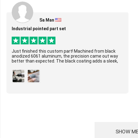
Sa Man
Industrial pointed part set
Just finished this custom part! Machined from black
anodized 6061 aluminum, the precision came out way
better than expected. The black coating adds a sleek,
durable layer, and the tight tolerances ar...
SHOW ME