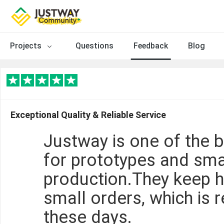
Projects
Questions
Feedback
Blog
Exceptional Quality & Reliable Service
Justway is one of the 
for prototypes and sma
production.They keep h
small orders, which is r
these days.