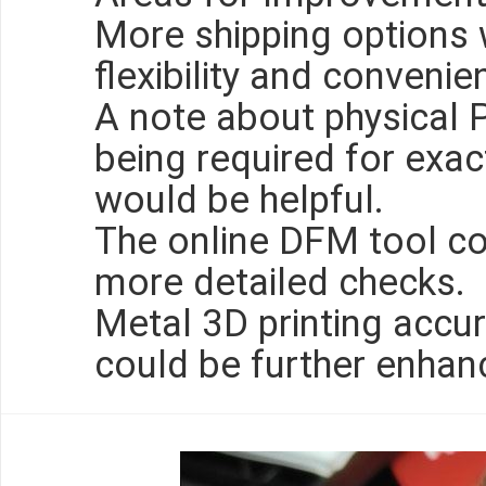
More shipping options 
flexibility and convenie
A note about physical
being required for exa
would be helpful.
The online DFM tool co
more detailed checks.
Metal 3D printing accur
could be further enhan