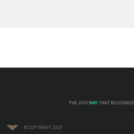
THE JUST
WAY
THAT RECOGNIZE 
© COPYRIGHT 2023