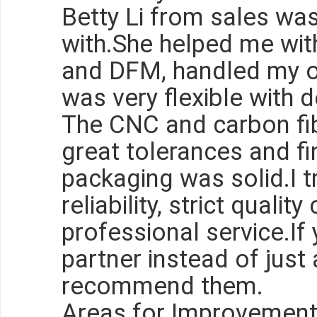
Betty Li from sales wa
with.She helped me with
and DFM, handled my o
was very flexible with d
The CNC and carbon fib
great tolerances and fi
packaging was solid.I t
reliability, strict qualit
professional service.If
partner instead of just a
recommend them.
Areas for Improvemen