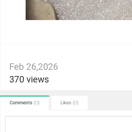
Feb 26,2026
370 views
Comments
(
0
)
Likes
(
0
)