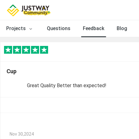
Projects
Questions
Feedback
Blog
Cup
Great Quality Better than expected!
Nov 30,2024