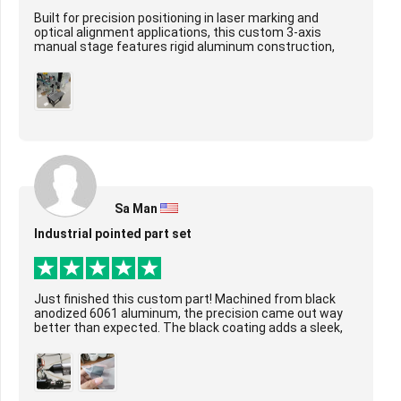
Built for precision positioning in laser marking and
optical alignment applications, this custom 3-axis
manual stage features rigid aluminum construction,
smooth ball screw-driven motion on X/Y/Z axes...
Sa Man
Industrial pointed part set
Just finished this custom part! Machined from black
anodized 6061 aluminum, the precision came out way
better than expected. The black coating adds a sleek,
durable layer, and the tight tolerances ar...