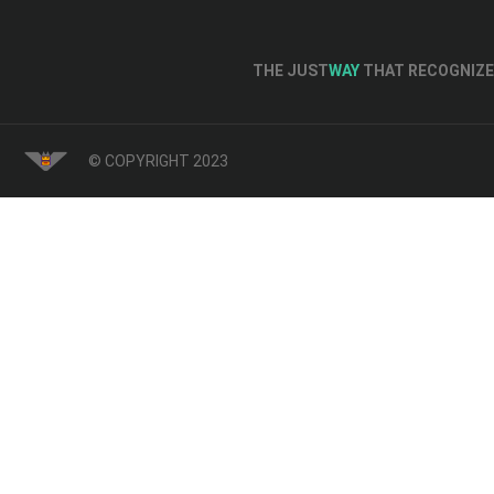
THE JUST
WAY
THAT RECOGNIZE 
© COPYRIGHT 2023