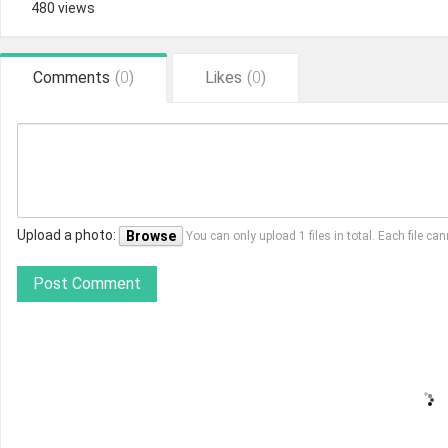
480 views
Comments
(
0
)
Likes
(
0
)
Upload a photo:
Browse
You can only upload 1 files in total. Each file 
Post Comment