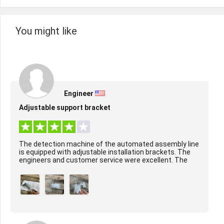
You might like
Engineer
Adjustable support bracket
The detection machine of the automated assembly line
is equipped with adjustable installation brackets. The
engineers and customer service were excellent. The
surface treatment of the product was per...