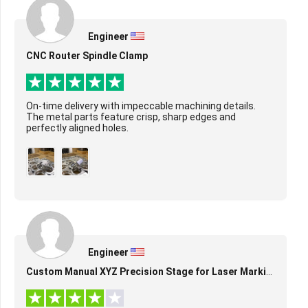
Engineer
CNC Router Spindle Clamp
On-time delivery with impeccable machining details.
The metal parts feature crisp, sharp edges and
perfectly aligned holes.
Engineer
Custom Manual XYZ Precision Stage for Laser Marking & Alignment