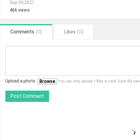
Sep 09,2021
466 views
Comments
(
0
)
Likes
(
0
)
Upload a photo:
Browse
You can only upload 1 files in total. Each file 
Post Comment