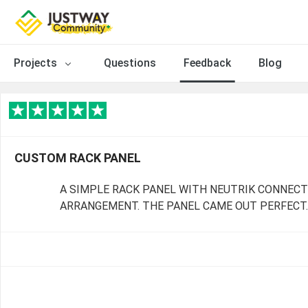
Projects
Questions
Feedback
Blog
CUSTOM RACK PANEL
A SIMPLE RACK PANEL WITH NEUTRIK CONNEC
ARRANGEMENT. THE PANEL CAME OUT PERFECT.