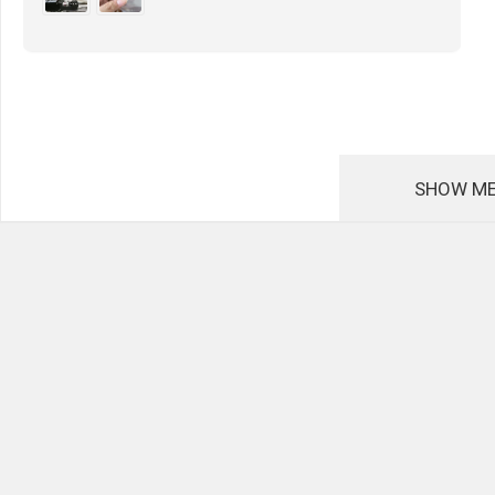
SHOW ME