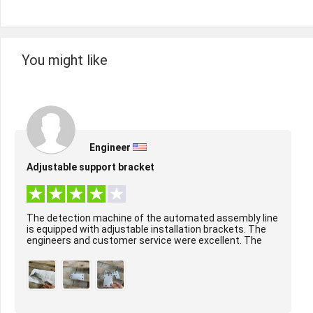
You might like
Engineer
Adjustable support bracket
The detection machine of the automated assembly line
is equipped with adjustable installation brackets. The
engineers and customer service were excellent. The
surface treatment of the product was per...