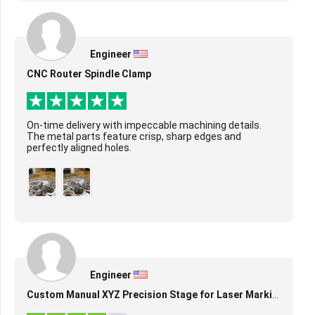
Engineer
CNC Router Spindle Clamp
On-time delivery with impeccable machining details.
The metal parts feature crisp, sharp edges and
perfectly aligned holes.
Engineer
Custom Manual XYZ Precision Stage for Laser Marking & Alignment