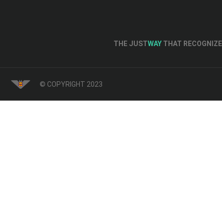
THE JUST
WAY
THAT RECOGNIZE 
© COPYRIGHT 2023