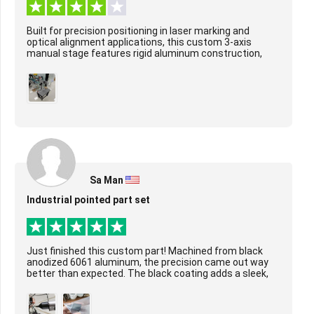
Built for precision positioning in laser marking and
optical alignment applications, this custom 3-axis
manual stage features rigid aluminum construction,
smooth ball screw-driven motion on X/Y/Z axes...
Sa Man
Industrial pointed part set
Just finished this custom part! Machined from black
anodized 6061 aluminum, the precision came out way
better than expected. The black coating adds a sleek,
durable layer, and the tight tolerances ar...