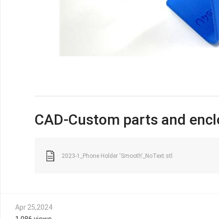
CAD-Custom parts and encl
2023-1_Phone Holder 'Smooth'_NoText.stl
Apr 25,2024