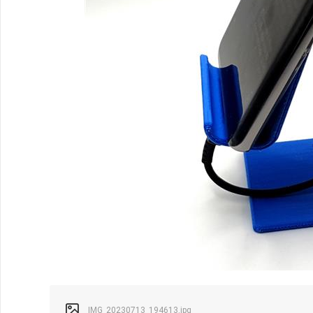
IMG_20230713_194613.jpg