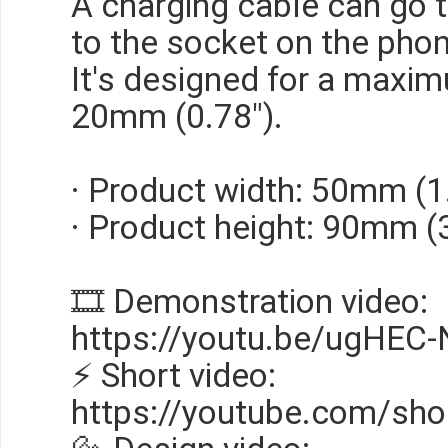
A charging cable can go 
to the socket on the phon
It's designed for a maxi
20mm (0.78").
· Product width: 50mm (1
· Product height: 90mm (
🎞 Demonstration video:
https://youtu.be/ugHEC
⚡ Short video:
https://youtube.com/sho