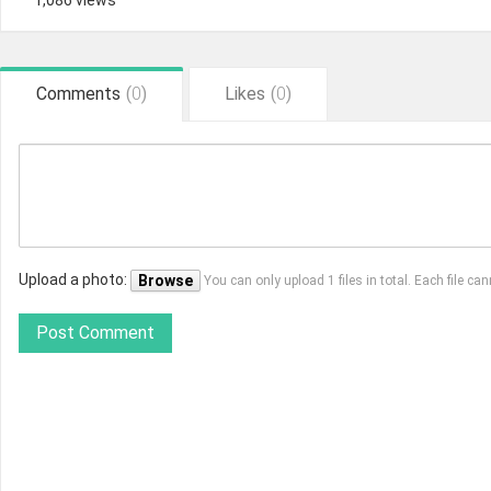
1,086 views
Comments
(
0
)
Likes
(
0
)
Upload a photo:
Browse
You can only upload 1 files in total. Each file 
Post Comment