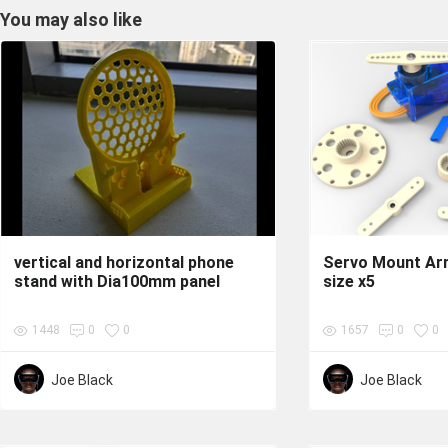
You may also like
vertical and horizontal phone
Servo Mount Ar
stand with Dia100mm panel
size x5
1448
0
0
1657
0
0
Joe Black
Joe Black