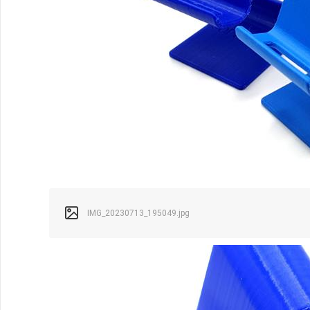
IMG_20230713_195049.jpg