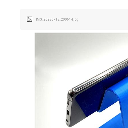
IMG_20230713_200614.jpg