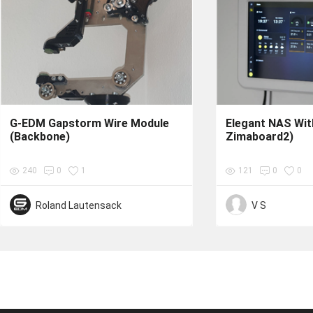
G-EDM Gapstorm Wire Module
Elegant NAS With
(Backbone)
Zimaboard2)
240
0
1
121
0
0
Roland Lautensack
V S