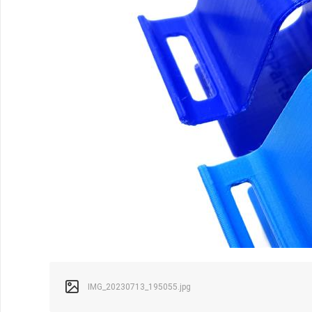
IMG_20230713_195055.jpg