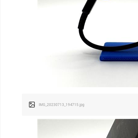
IMG_20230713_194715.jpg