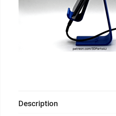
Description