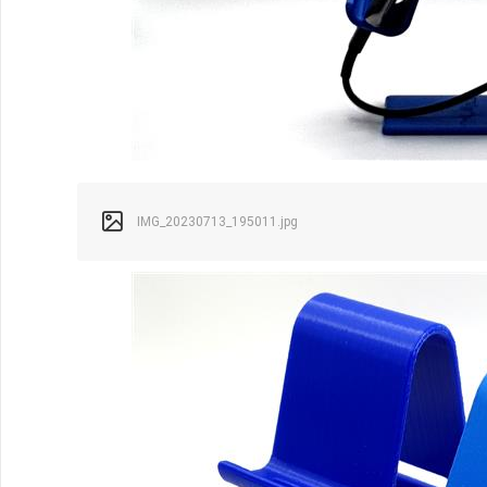
IMG_20230713_195011.jpg