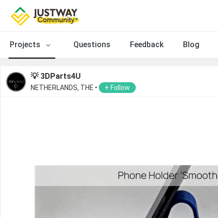
Projects
Questions
Feedback
Blog
💡 3DParts4U
NETHERLANDS, THE •
+ Follow