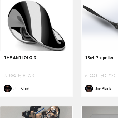
THE ANTI OLOID
13x4 Propeller
3002
0
0
2268
0
0
Joe Black
Joe Black