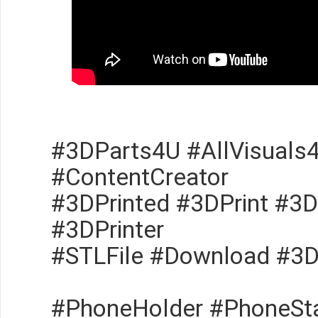
#3DParts4U #AllVisuals
#ContentCreator
#3DPrinted #3DPrint #3D
#3DPrinter
#STLFile #Download #3
#PhoneHolder #PhoneSt