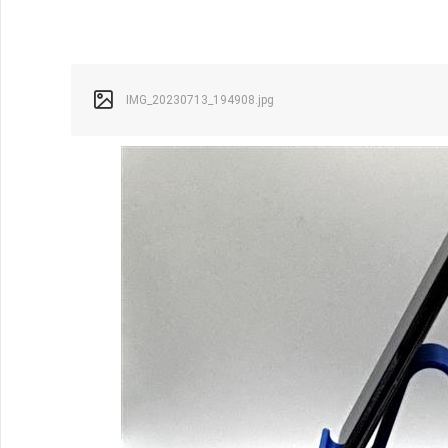
IMG_20230713_194908.jpg