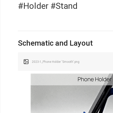
#Holder #Stand
Schematic and Layout
2023-1_Phone Holder 'Smooth'.png