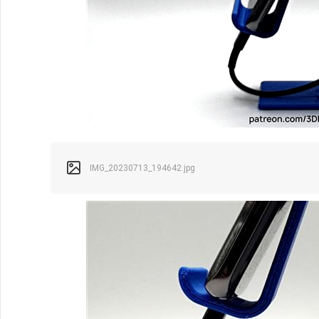
IMG_20230713_194642.jpg