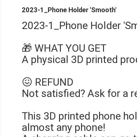
2023-1_Phone Holder 'Smooth'
2023-1_Phone Holder 'Sm
🎁 WHAT YOU GET
A physical 3D printed pro
😖 REFUND
Not satisfied? Ask for a r
This 3D printed phone ho
almost any phone!