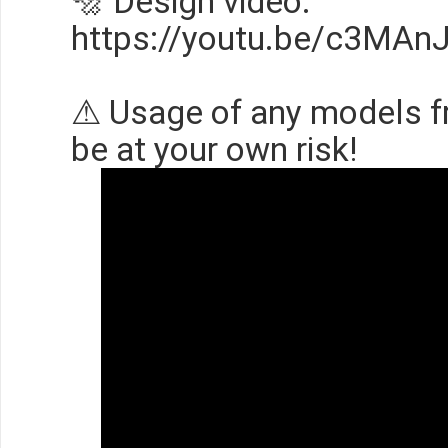
🔩 Design video:
https://youtu.be/c3MAn
⚠ Usage of any models f
be at your own risk!