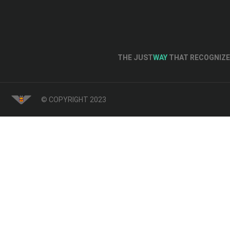
THE JUST
WAY
THAT RECOGNIZE 
© COPYRIGHT 2023