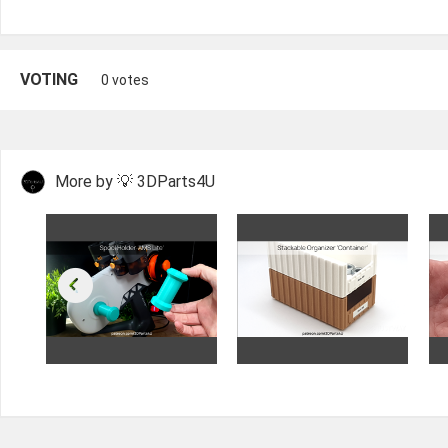
VOTING
0 votes
More by 💡 3DParts4U