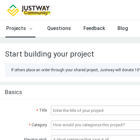
Projects
Questions
Feedback
Blog
Start building your project
If others place an order through your shared project, Justway will donate 1
Basics
Title
*
Category
*
Elevator pitch