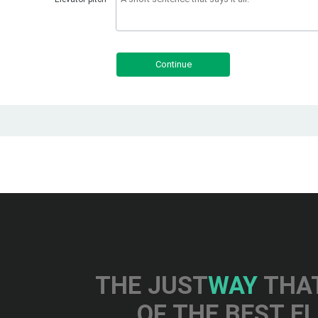
Continue
THE JUST
WAY
THAT
OF THE BEST E