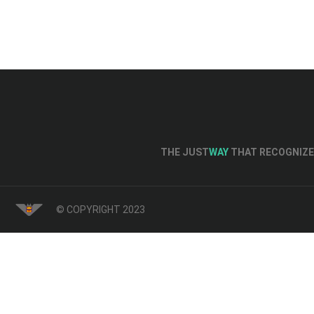
THE JUST
WAY
THAT RECOGNIZE 
© COPYRIGHT 2023