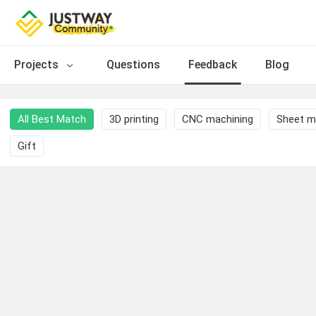
Projects
Questions
Feedback
Blog
All Best Match
3D printing
CNC machining
Sheet m
Gift