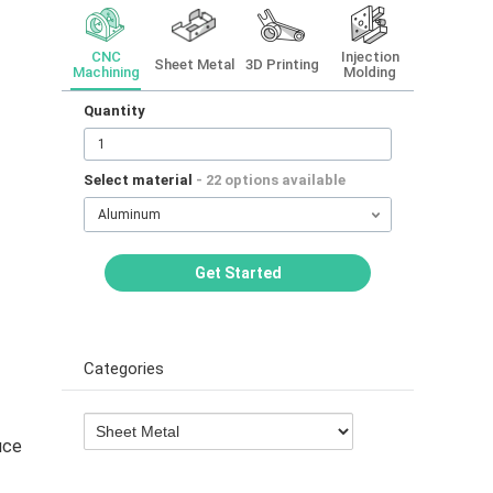
CNC
Injection
Sheet Metal
3D Printing
Machining
Molding
Quantity
Select material
- 22 options available
Aluminum
Get Started
Categories
uce