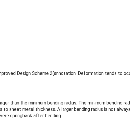
Improved Design Scheme 2(annotation: Deformation tends to oc
larger than the minimum bending radius. The minimum bending rad
rs to sheet metal thickness. A larger bending radius is not alway
evere springback after bending.