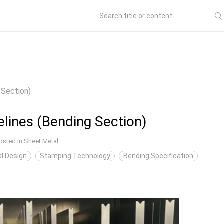
Search title or content
 Section)
lines (Bending Section)
osted in
Sheet Metal
l Design
Stamping Technology
Bending Specification