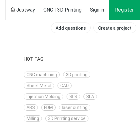
Justway
CNC | 3D Printing
Sign in
Register
Add questions
Create a project
HOT TAG
CNC machining
3D printing
Sheet Metal
CAD
Injection Molding
SLS
SLA
ABS
FDM
laser cutting
Milling
3D Printing service