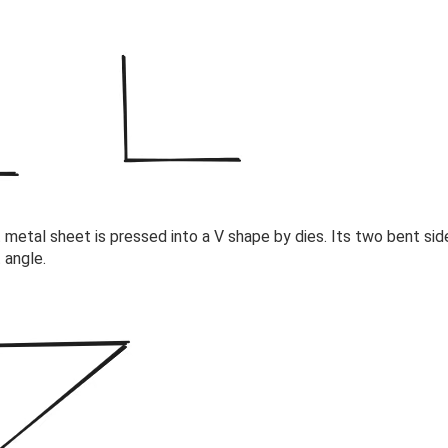
 metal sheet is pressed into a V shape by dies. Its two bent sid
 angle.