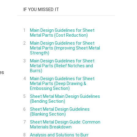
IF YOU MISSED IT
1
Main Design Guidelines for Sheet
Metal Parts (Cost Reduction)
2
Main Design Guidelines for Sheet
Metal Parts (Improving Sheet Metal
Strength)
3
Main Design Guidelines for Sheet
Metal Parts (Relief Notches and
Burrs)
es
4
Main Design Guidelines for Sheet
Metal Parts (Deep Drawing &
Embossing Section)
5
Sheet Metal Main Design Guidelines
(Bending Section)
6
Sheet Metal Design Guidelines
(Blanking Section)
7
Sheet Metal Design Guide: Common
Materials Breakdown
8
Analysis and Solutions to Burr