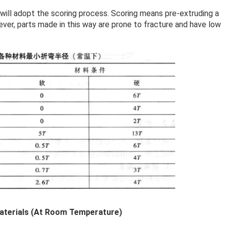
 will adopt the scoring process. Scoring means pre-extruding a
ever, parts made in this way are prone to fracture and have low
Materials (At Room Temperature)