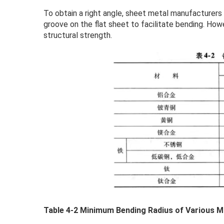
To obtain a right angle, sheet metal manufacturers
groove on the flat sheet to facilitate bending. How
structural strength.
Table 4-2 Minimum Bending Radius of Various 