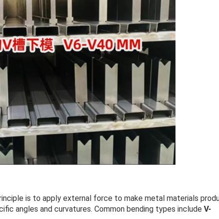
principle is to apply external force to make metal materials prod
ecific angles and curvatures. Common bending types include
V-