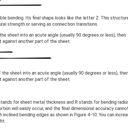
e bending. Its final shape looks like the letter Z. This structure
ral strength or serving as connection transitions.
the sheet into an acute angle (usually 90 degrees or less), then
it against another part of the sheet.
 the sheet into an acute angle (usually 90 degrees or less), the
it against another part of the sheet.
tands for sheet metal thickness and R stands for bending radius
rtion will easily occur, and the final dimensional accuracy canno
th inclined bending edges as shown in Figure 4-10. You can incre
ht.