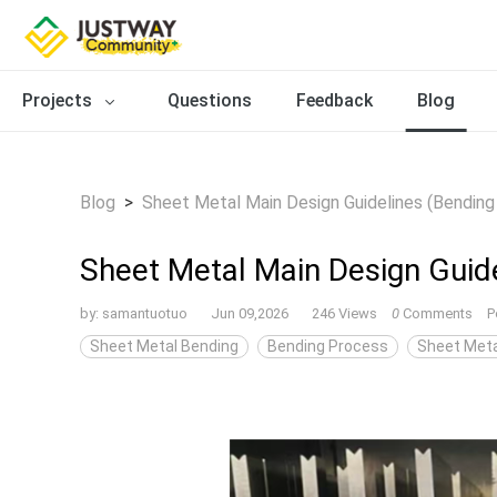
Projects
Questions
Feedback
Blog
Blog
>
Sheet Metal Main Design Guidelines (Bending
Sheet Metal Main Design Guide
by:
samantuotuo
Jun 09,2026
246 Views
0
Comments
P
Sheet Metal Bending
Bending Process
Sheet Meta