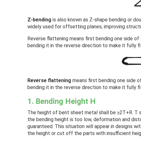
Z-bending
is also known as Z-shape bending or doubl
widely used for offsetting planes, improving structu
Reverse flattening means first bending one side of 
bending it in the reverse direction to make it fully f
Reverse flattening
means first bending one side of
bending it in the reverse direction to make it fully f
1. Bending Height H
The height of bent sheet metal shall be ≥2T+R. T s
the bending height is too low, deformation and disto
guaranteed. This situation will appear in designs wi
the height or cut off the parts with insufficient heig