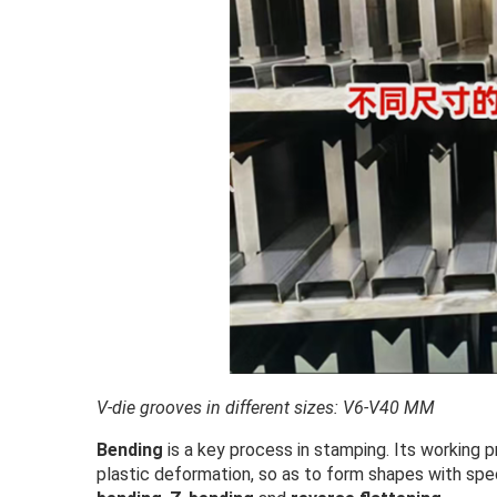
V-die grooves in different sizes: V6-V40 MM
Bending
is a key process in stamping. Its working 
plastic deformation, so as to form shapes with sp