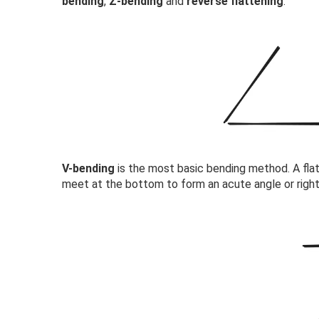
bending
,
Z-bending
and
reverse flattening
.
V-bending
is the most basic bending method. A flat
meet at the bottom to form an acute angle or right