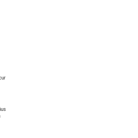
cur
ius
s