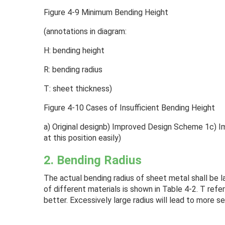
Figure 4-9 Minimum Bending Height
(annotations in diagram:
H: bending height
R: bending radius
T: sheet thickness)
Figure 4-10 Cases of Insufficient Bending Height
a) Original designb) Improved Design Scheme 1c) 
at this position easily)
2. Bending Radius
The actual bending radius of sheet metal shall be 
of different materials is shown in Table 4-2. T refe
better. Excessively large radius will lead to more s