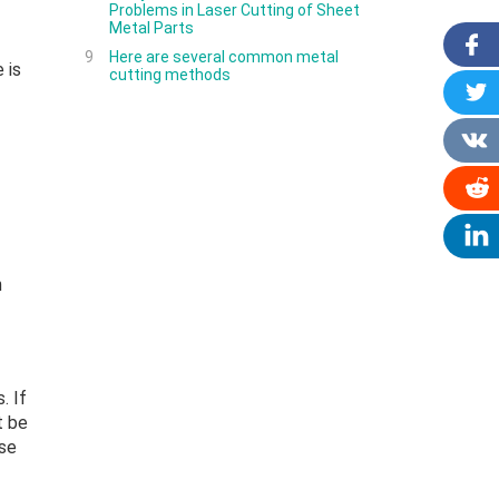
Problems in Laser Cutting of Sheet
Metal Parts
9
Here are several common metal
 is
cutting methods
n
. If
t be
ase